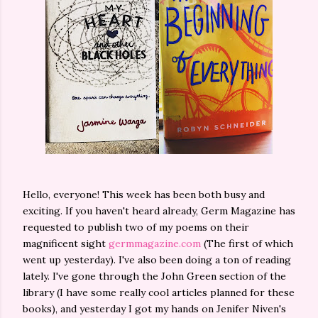
Hello, everyone! This week has been both busy and
exciting. If you haven't heard already, Germ Magazine has
requested to publish two of my poems on their
magnificent sight
germmagazine.com
(The first of which
went up yesterday). I've also been doing a ton of reading
lately. I've gone through the John Green section of the
library (I have some really cool articles planned for these
books), and yesterday I got my hands on Jenifer Niven's