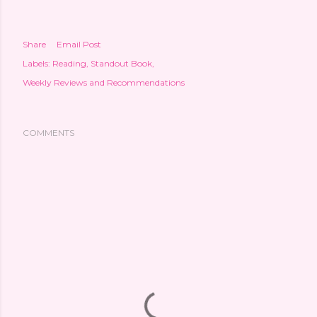
Share
Email Post
Labels:
Reading
Standout Book
Weekly Reviews and Recommendations
COMMENTS