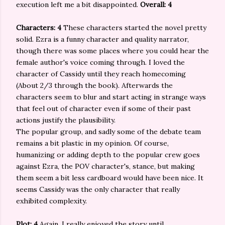
execution left me a bit disappointed.
Overall: 4
Characters: 4
These characters started the novel pretty
solid. Ezra is a funny character and quality narrator,
though there was some places where you could hear the
female author's voice coming through. I loved the
character of Cassidy until they reach homecoming
(About 2/3 through the book). Afterwards the
characters seem to blur and start acting in strange ways
that feel out of character even if some of their past
actions justify the plausibility.
The popular group, and sadly some of the debate team
remains a bit plastic in my opinion. Of course,
humanizing or adding depth to the popular crew goes
against Ezra, the POV character's, stance, but making
them seem a bit less cardboard would have been nice. It
seems Cassidy was the only character that really
exhibited complexity.
Plot: 4
Again, I really enjoyed the story until