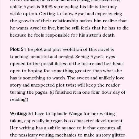
unlike Aysel, is 100% sure ending his life is the only
viable option. Getting to know Aysel and experiencing
the growth of their relationship makes him realize that
he wants Aysel to live, but he still feels that he has to die
because he feels responsible for his sister's death.
Plot: 5
The plot and plot evolution of this novel is
touching, beautiful and needed. Seeing Aysel's eyes
opened to the possibilities of the future and her heart
open to hoping for something greater than what she
has is something to watch. The sweet and unlikely love
story and unexpected plot twist will keep the reader
turning the pages. )(I finished it in one four hour day of
reading.)
Writing: 5
I have to aplaude Wanga for her writing
talent, especially in regards to character development.
Her writing has a subtle nuance to it that executes all
the nessicary writing mechanics to make a story glitter