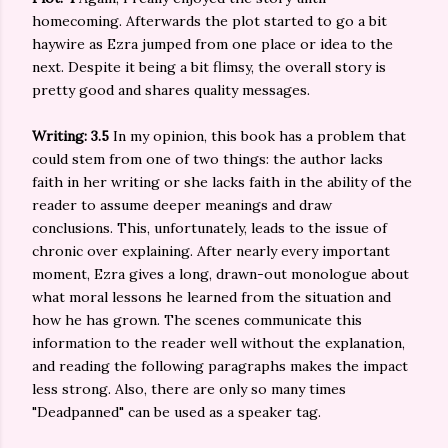
homecoming. Afterwards the plot started to go a bit
haywire as Ezra jumped from one place or idea to the
next. Despite it being a bit flimsy, the overall story is
pretty good and shares quality messages.
Writing: 3.5
In my opinion, this book has a problem that
could stem from one of two things: the author lacks
faith in her writing or she lacks faith in the ability of the
reader to assume deeper meanings and draw
conclusions. This, unfortunately, leads to the issue of
chronic over explaining. After nearly every important
moment, Ezra gives a long, drawn-out monologue about
what moral lessons he learned from the situation and
how he has grown. The scenes communicate this
information to the reader well without the explanation,
and reading the following paragraphs makes the impact
less strong. Also, there are only so many times
"Deadpanned" can be used as a speaker tag.