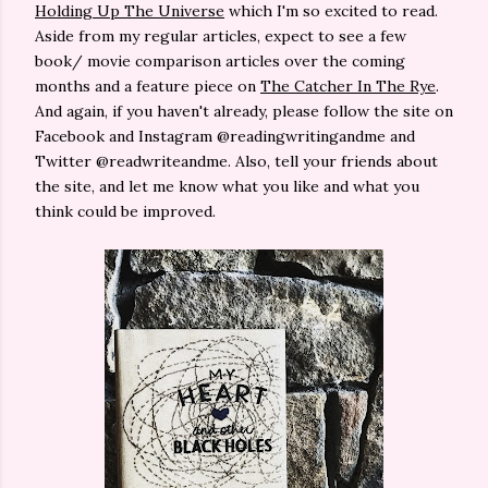
Holding Up The Universe
which I'm so excited to read.
Aside from my regular articles, expect to see a few
book/ movie comparison articles over the coming
months and a feature piece on
The Catcher In The Rye
.
And again, if you haven't already, please follow the site on
Facebook and Instagram @readingwritingandme and
Twitter @readwriteandme. Also, tell your friends about
the site, and let me know what you like and what you
think could be improved.