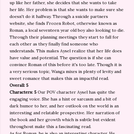
up like her father, she decides that she wants to take
her life. Her problem is that she wants to make sure she
doesn't do it halfway. Through a suicide partners
website, she finds Frozen Robot, otherwise known as
Roman, a local seventeen year old boy also looking to die.
Through their planning meetings they start to fall for
each other as they finally find someone who
understands. This makes Aysel realize that her life does
have value and potential. The question is if she can
convince Roman of this before it's too late. Though it is
a very serious topic, Wanga mixes in plenty of levity and
sweet romance that makes this an impactful read.
Overall: 5
Characters: 5
Our POV character Aysel has quite the
engaging voice. She has a hint or sarcasm and a bit of
dark humor to her, and her outlook on the world is an
interesting and relatable prospective. Her narration of
the book and her growth which is subtle but evident
throughout make this a fascinating read.
As for Roman, he is also an interesting character. He,