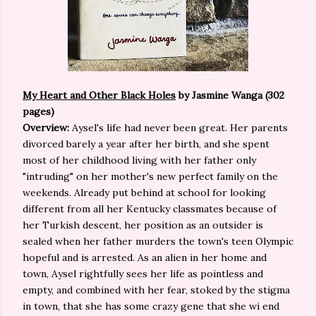
My Heart and Other Black Holes
by Jasmine Wanga (302
pages)
Overview:
Aysel's life had never been great. Her parents
divorced barely a year after her birth, and she spent
most of her childhood living with her father only
"intruding" on her mother's new perfect family on the
weekends. Already put behind at school for looking
different from all her Kentucky classmates because of
her Turkish descent, her position as an outsider is
sealed when her father murders the town's teen Olympic
hopeful and is arrested. As an alien in her home and
town, Aysel rightfully sees her life as pointless and
empty, and combined with her fear, stoked by the stigma
in town, that she has some crazy gene that she wi end