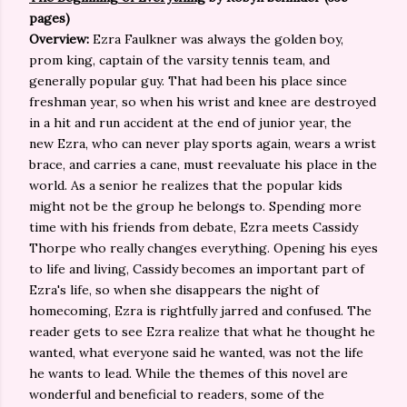
pages)
Overview:
Ezra Faulkner was always the golden boy,
prom king, captain of the varsity tennis team, and
generally popular guy. That had been his place since
freshman year, so when his wrist and knee are destroyed
in a hit and run accident at the end of junior year, the
new Ezra, who can never play sports again, wears a wrist
brace, and carries a cane, must reevaluate his place in the
world. As a senior he realizes that the popular kids
might not be the group he belongs to. Spending more
time with his friends from debate, Ezra meets Cassidy
Thorpe who really changes everything. Opening his eyes
to life and living, Cassidy becomes an important part of
Ezra's life, so when she disappears the night of
homecoming, Ezra is rightfully jarred and confused. The
reader gets to see Ezra realize that what he thought he
wanted, what everyone said he wanted, was not the life
he wants to lead. While the themes of this novel are
wonderful and beneficial to readers, some of the