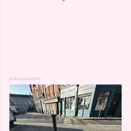
POPULAR POSTS