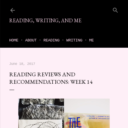
Skip to main content
READING, WRITING, AND ME
come find your next great read on reading, writing, and me
HOME
ABOUT
READING
WRITING
ME
June 18, 2017
READING REVIEWS AND
RECOMMENDATIONS: WEEK 14