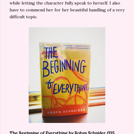
while letting the character fully speak to herself. I also
have to commend her for her beautiful handling of a very
difficult topic.
The Beginning of Everything
by Robyn Schnider (335