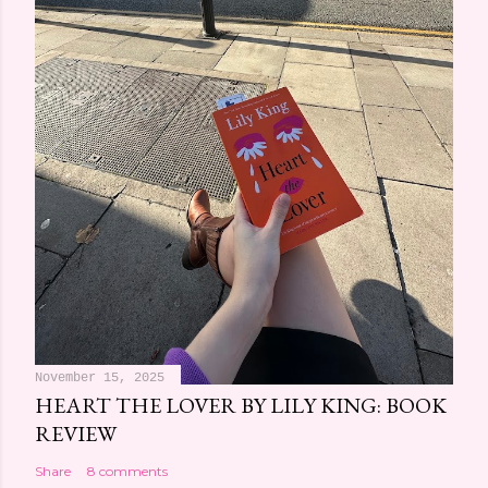
November 15, 2025
HEART THE LOVER BY LILY KING: BOOK
REVIEW
Share
8 comments