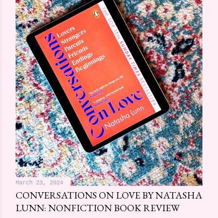
March 23, 2024
CONVERSATIONS ON LOVE BY NATASHA
LUNN: NONFICTION BOOK REVIEW