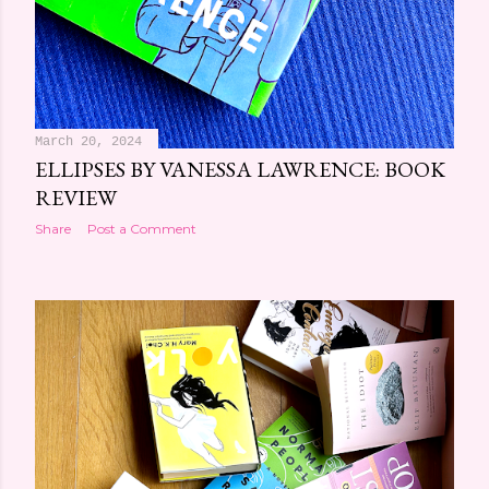
March 20, 2024
ELLIPSES BY VANESSA LAWRENCE: BOOK
REVIEW
Share
Post a Comment