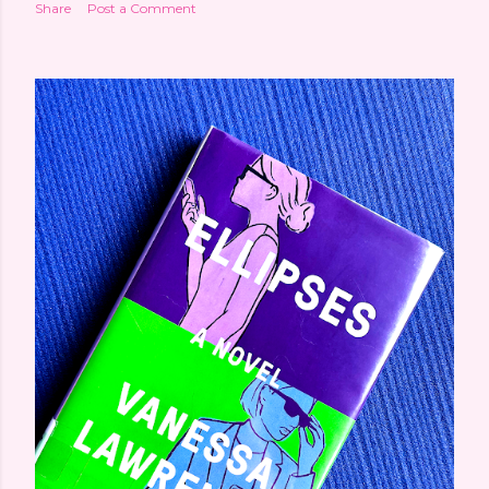
Share
Post a Comment