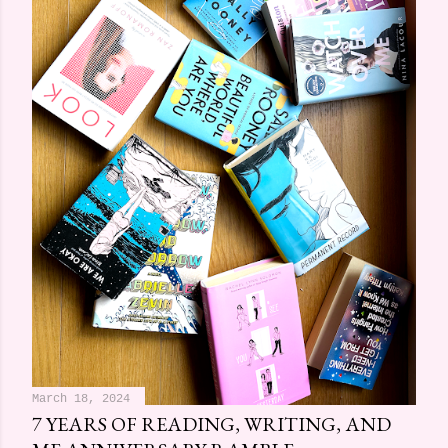
March 18, 2024
7 YEARS OF READING, WRITING, AND