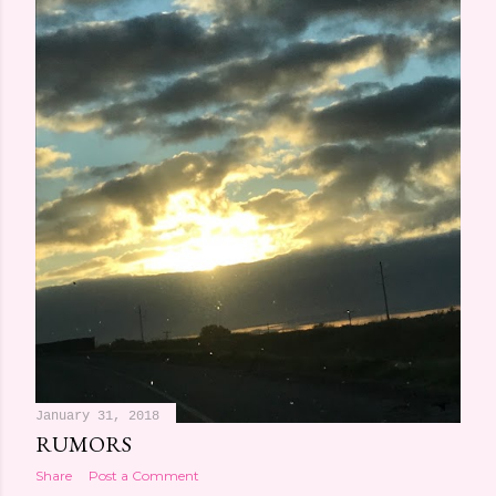
January 31, 2018
RUMORS
Share
Post a Comment