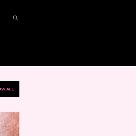
OW ALL