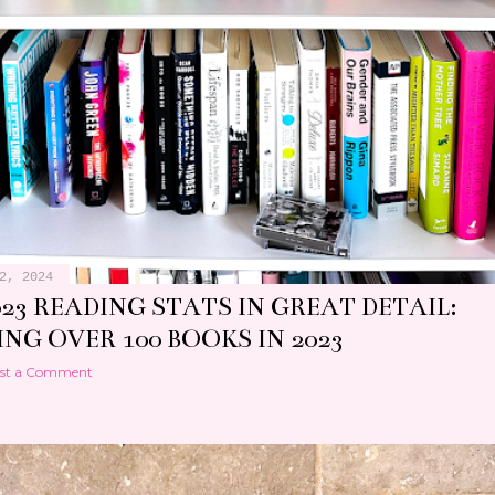
2, 2024
23 READING STATS IN GREAT DETAIL:
NG OVER 100 BOOKS IN 2023
st a Comment