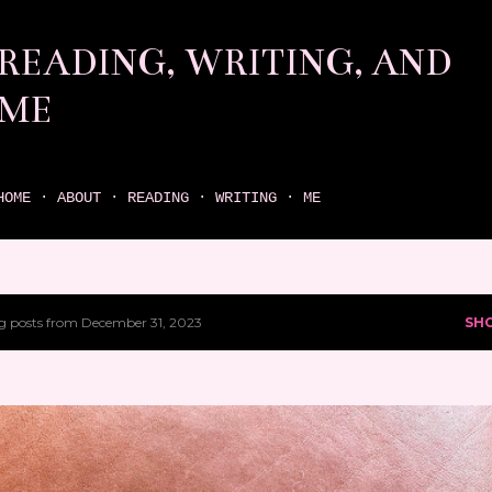
Skip to main content
READING, WRITING, AND
ME
come find your next great read on reading, writing, and me
HOME
ABOUT
READING
WRITING
ME
 posts from December 31, 2023
SH