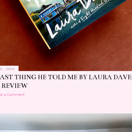
5, 2024
LAST THING HE TOLD ME BY LAURA DAVE
 REVIEW
st a Comment