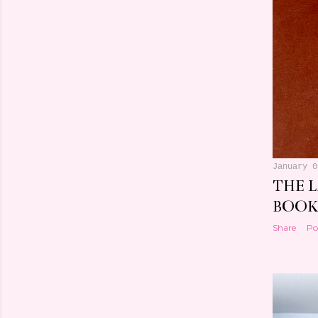
January 0
THE 
BOOK
Share
Po