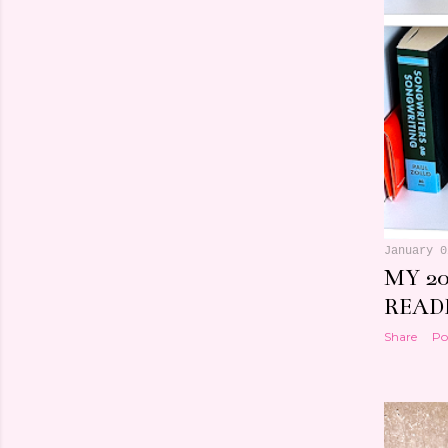
January 0
MY 20
READI
Share
Po