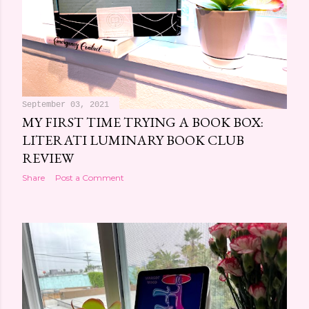
September 03, 2021
MY FIRST TIME TRYING A BOOK BOX:
LITERATI LUMINARY BOOK CLUB
REVIEW
Share
Post a Comment