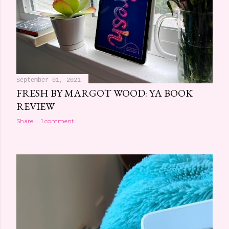
September 01, 2021
FRESH BY MARGOT WOOD: YA BOOK
REVIEW
Share
1 comment