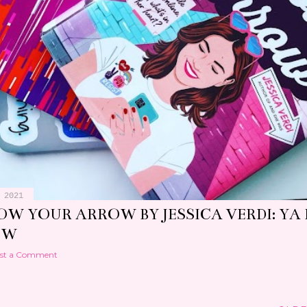
 2021
OW YOUR ARROW BY JESSICA VERDI: YA
EW
st a Comment