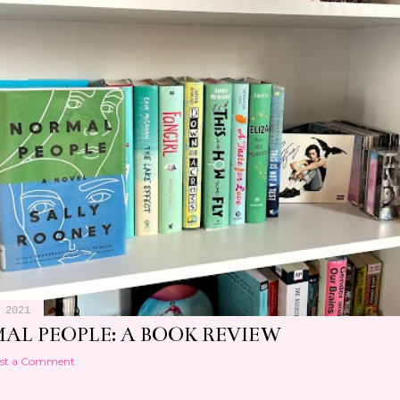
 2021
AL PEOPLE: A BOOK REVIEW
st a Comment