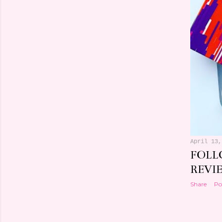
April 13,
FOLL
REVI
Share
Po