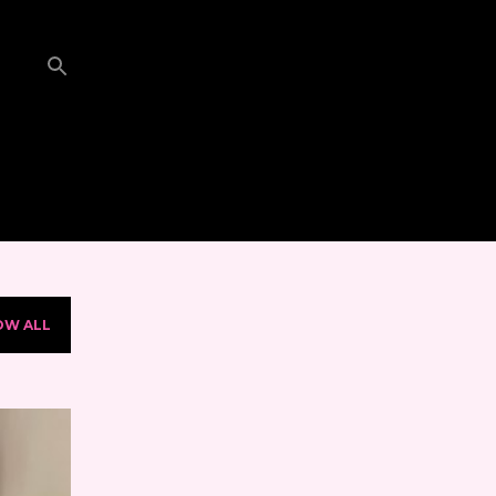
OW ALL