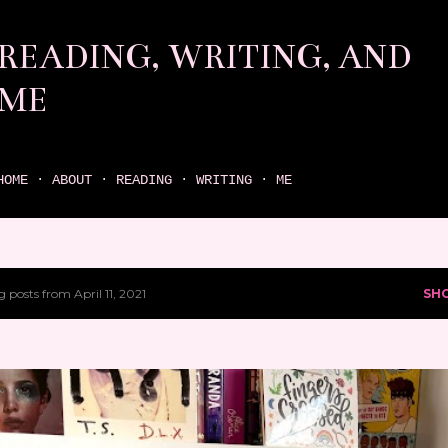
Skip to main content
READING, WRITING, AND
ME
come find your next great read on reading, writing, and me
HOME
ABOUT
READING
WRITING
ME
 posts from April 11, 2021
SH