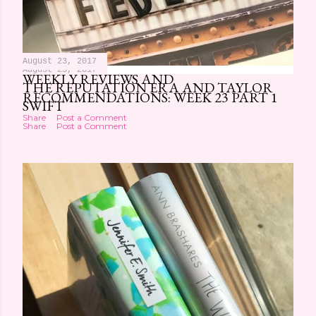
August 23, 2017
August 25, 2017
WEEKLY REVIEWS AND
THE REPUTATION ERA AND TAYLOR
RECOMMENDATIONS: WEEK 23 PART 1
SWIFT
Share
Post a Comment
Share
Post a Comment