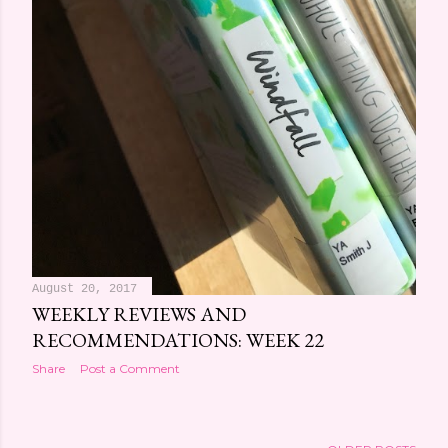
August 20, 2017
WEEKLY REVIEWS AND
RECOMMENDATIONS: WEEK 22
Share
Post a Comment