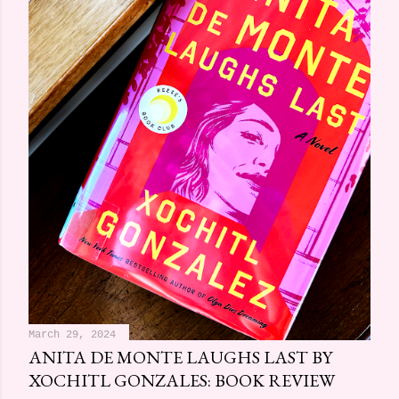
March 29, 2024
ANITA DE MONTE LAUGHS LAST BY
XOCHITL GONZALES: BOOK REVIEW