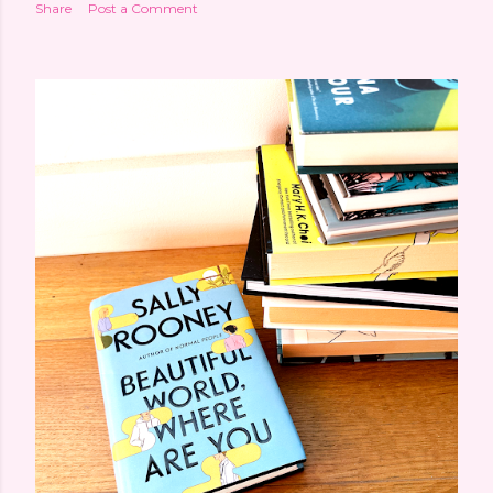
Share
Post a Comment