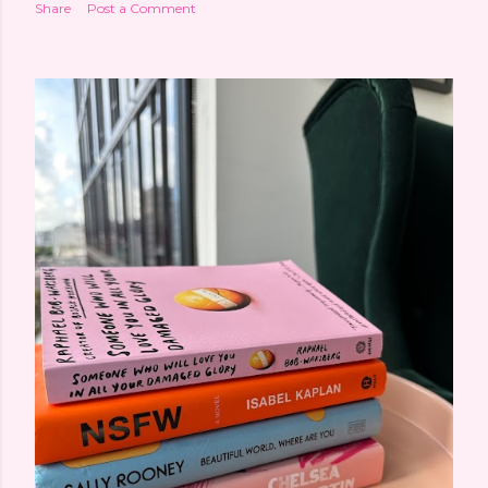
Share
Post a Comment