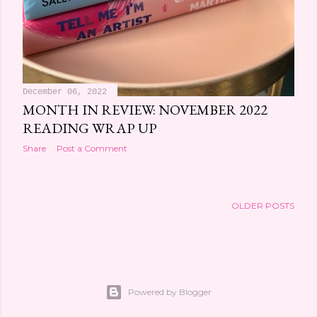
December 06, 2022
MONTH IN REVIEW: NOVEMBER 2022
READING WRAP UP
Share
Post a Comment
OLDER POSTS
Powered by Blogger