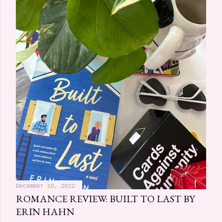
December 10, 2022
ROMANCE REVIEW: BUILT TO LAST BY
ERIN HAHN