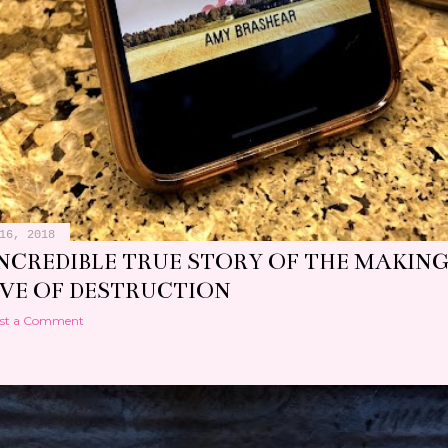
16, 2018
INCREDIBLE TRUE STORY OF THE MAKING
EVE OF DESTRUCTION
st a Comment