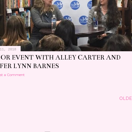
11, 2018
OR EVENT WITH ALLEY CARTER AND
IFER LYNN BARNES
st a Comment
OLDE