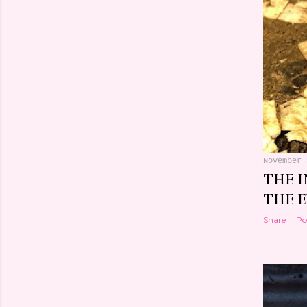
November 
THE 
THE 
Share
Po