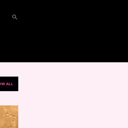
OW ALL