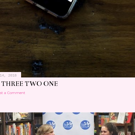
14, 2018
 THREE TWO ONE
st a Comment