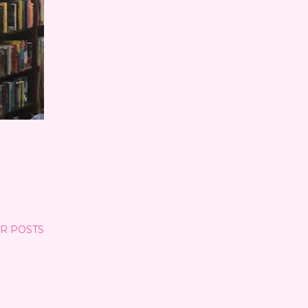
R POSTS