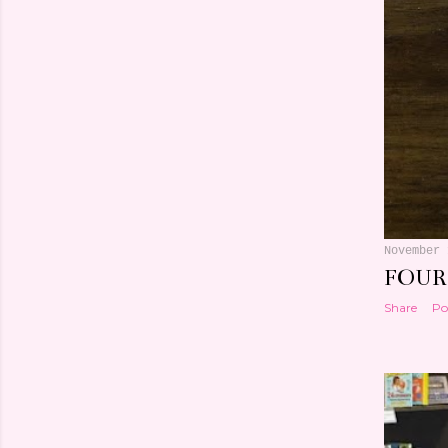
November 
FOUR
Share
Po