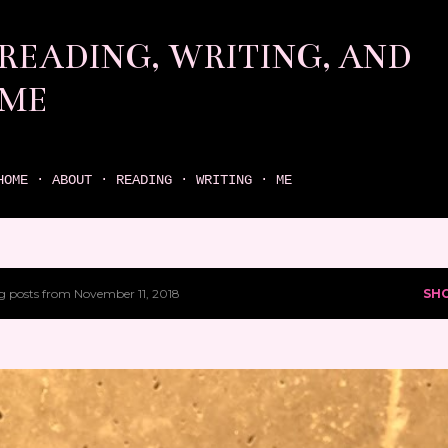
Skip to main content
READING, WRITING, AND
ME
come find your next great read on reading, writing, and me
HOME
ABOUT
READING
WRITING
ME
 posts from November 11, 2018
SH