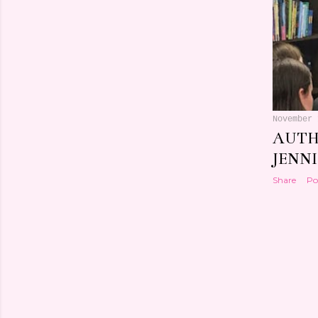
November 
AUTH
JENN
Share
Po