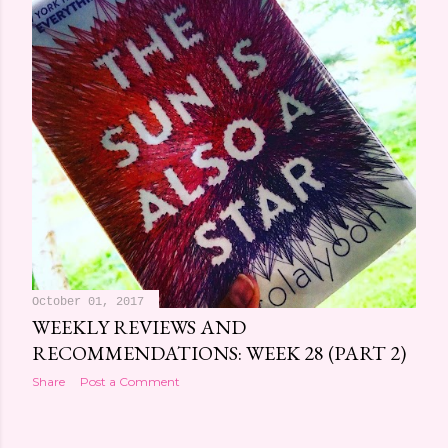
October 01, 2017
WEEKLY REVIEWS AND
RECOMMENDATIONS: WEEK 28 (PART 2)
Share
Post a Comment