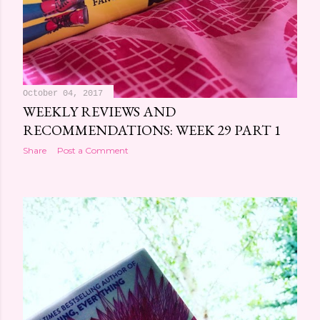
October 04, 2017
WEEKLY REVIEWS AND
RECOMMENDATIONS: WEEK 29 PART 1
Share
Post a Comment