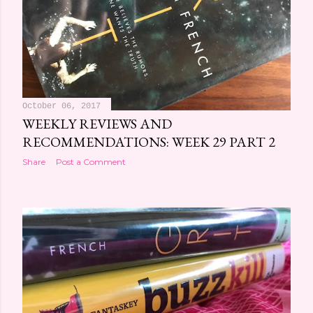
October 06, 2017
WEEKLY REVIEWS AND
RECOMMENDATIONS: WEEK 29 PART 2
Share
Post a Comment