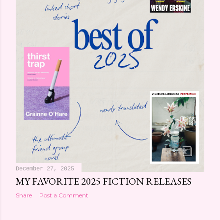
December 27, 2025
MY FAVORITE 2025 FICTION RELEASES
Share
Post a Comment