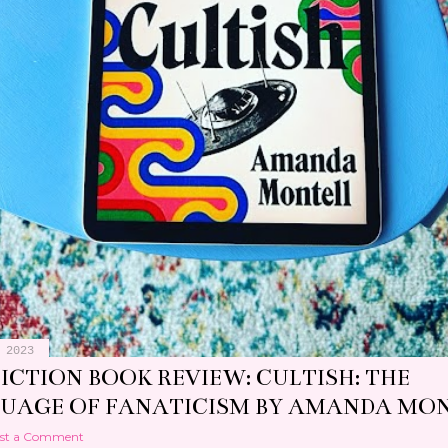
 2023
 REVIEW: PIZZA GIRL BY JEAN KYOUNG
IER
st a Comment
 2023
ICTION BOOK REVIEW: CULTISH: THE
UAGE OF FANATICISM BY AMANDA MO
st a Comment