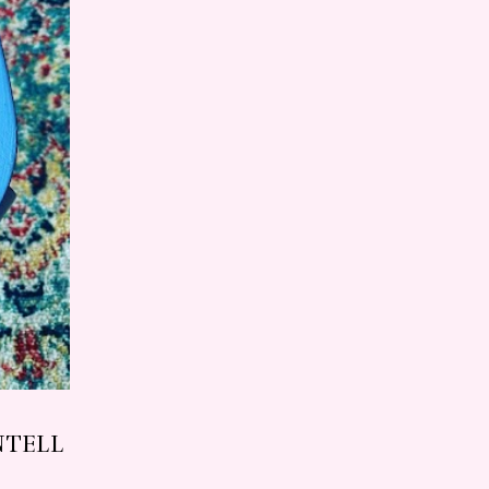
NTELL