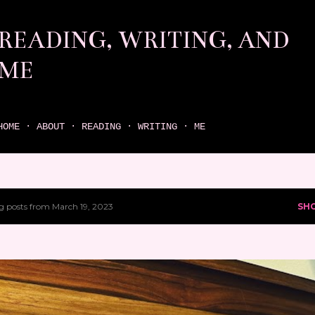
Skip to main content
READING, WRITING, AND
ME
come find your next great read on reading, writing, and me
HOME
ABOUT
READING
WRITING
ME
 posts from March 19, 2023
SH