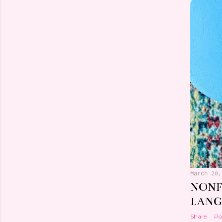
March 24,
BOOK
FRAZ
Share
Po
March 20,
NONF
LANG
Share
Po