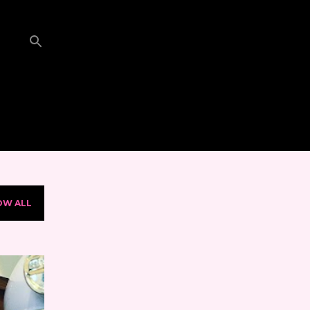
OW ALL