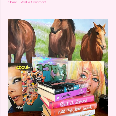
Share
Post a Comment