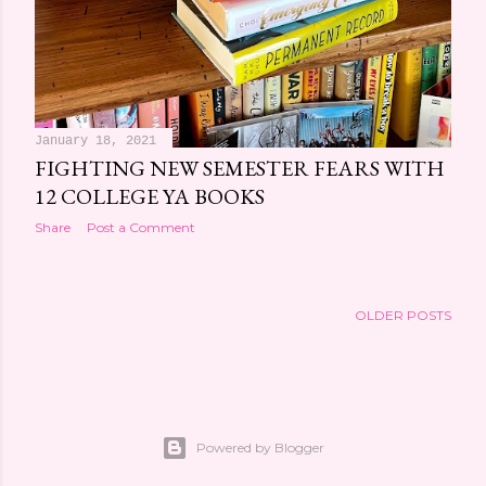
January 18, 2021
FIGHTING NEW SEMESTER FEARS WITH
12 COLLEGE YA BOOKS
Share
Post a Comment
OLDER POSTS
Powered by Blogger