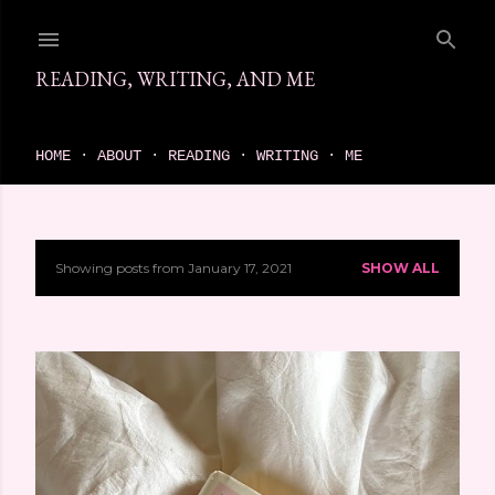
Skip to main content
READING, WRITING, AND ME
come find your next great read on reading, writing, and me
HOME
ABOUT
READING
WRITING
ME
Showing posts from January 17, 2021
SHOW ALL
P
o
s
t
s