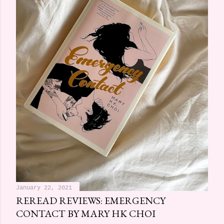
January 22, 2021
REREAD REVIEWS: EMERGENCY
CONTACT BY MARY HK CHOI