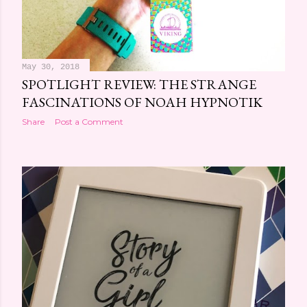
May 30, 2018
SPOTLIGHT REVIEW: THE STRANGE
FASCINATIONS OF NOAH HYPNOTIK
Share
Post a Comment