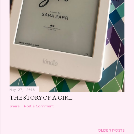
May 27, 2018
THE STORY OF A GIRL
Share
Post a Comment
OLDER POSTS