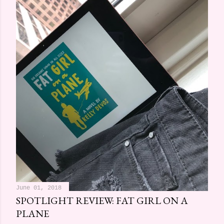
June 01, 2018
SPOTLIGHT REVIEW: FAT GIRL ON A
PLANE