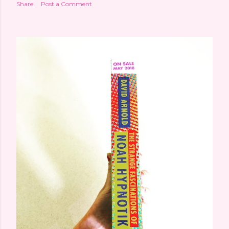
Share
Post a Comment