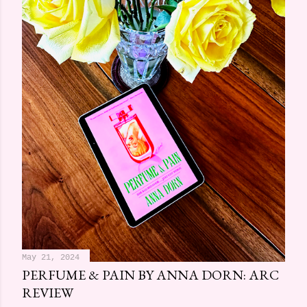
May 21, 2024
PERFUME & PAIN BY ANNA DORN: ARC
REVIEW