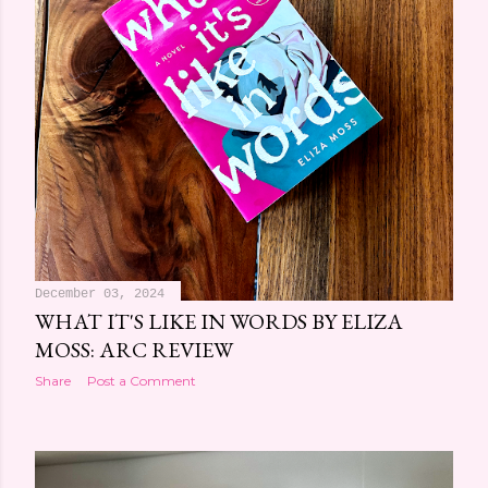
December 03, 2024
WHAT IT'S LIKE IN WORDS BY ELIZA
MOSS: ARC REVIEW
Share
Post a Comment