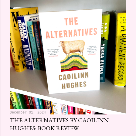
December 01, 2024
THE ALTERNATIVES BY CAOILINN
HUGHES: BOOK REVIEW