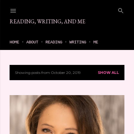
Skip to main content
READING, WRITING, AND ME
come find your next great read on reading, writing, and me
HOME
ABOUT
READING
WRITING
ME
Showing posts from October 20, 2019
SHOW ALL
P
o
s
t
s