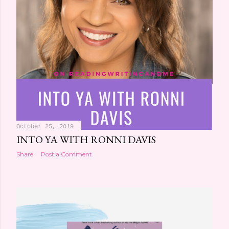
October 25, 2019
INTO YA WITH RONNI DAVIS
Share
Post a Comment