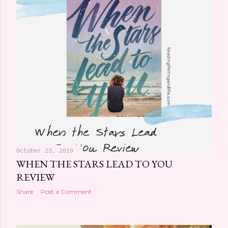
October 23, 2019
WHEN THE STARS LEAD TO YOU
REVIEW
Share
Post a Comment