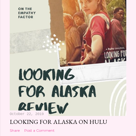
October 22, 2019
LOOKING FOR ALASKA ON HULU
Share
Post a Comment