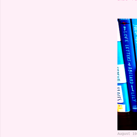
August 19