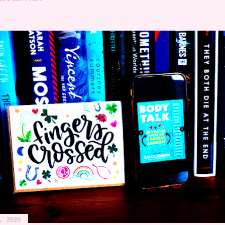
, 2020