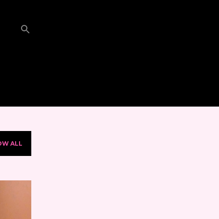
OW ALL