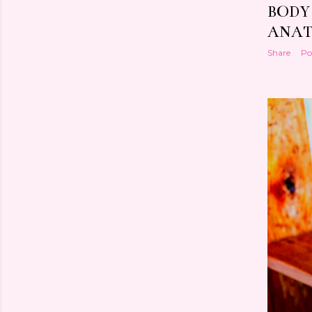
BODY
ANAT
Share
Po