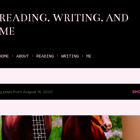
Skip to main content
READING, WRITING, AND
ME
come find your next great read on reading, writing, and me
HOME
ABOUT
READING
WRITING
ME
 posts from August 16, 2020
SH