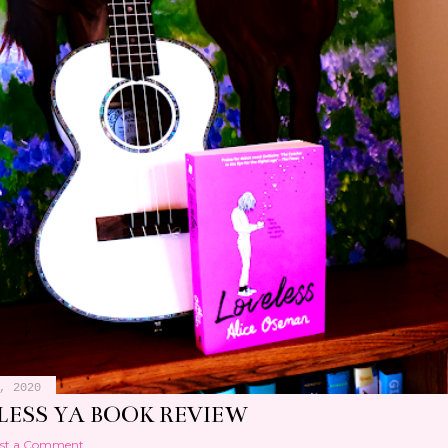
, 2020
LESS YA BOOK REVIEW
st a Comment