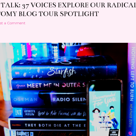
 TALK: 37 VOICES EXPLORE OUR RADICA
OMY BLOG TOUR SPOTLIGHT
st a Comment