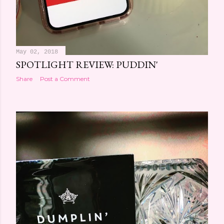
May 02, 2018
SPOTLIGHT REVIEW: PUDDIN'
Share
Post a Comment