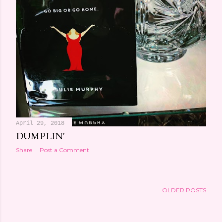
April 29, 2018
DUMPLIN'
Share
Post a Comment
OLDER POSTS