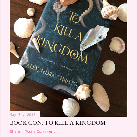
May 04, 2018
BOOK CON: TO KILL A KINGDOM
Share
Post a Comment