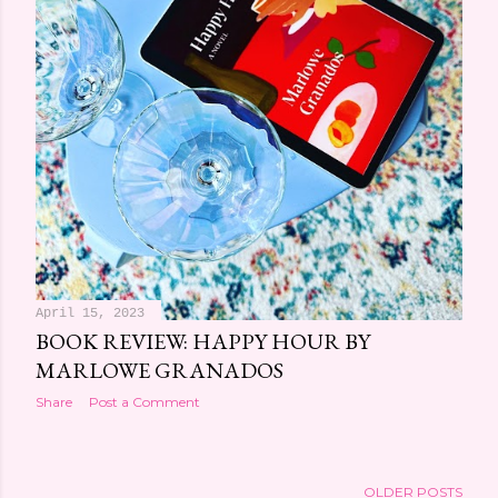
April 15, 2023
BOOK REVIEW: HAPPY HOUR BY
MARLOWE GRANADOS
Share
Post a Comment
OLDER POSTS