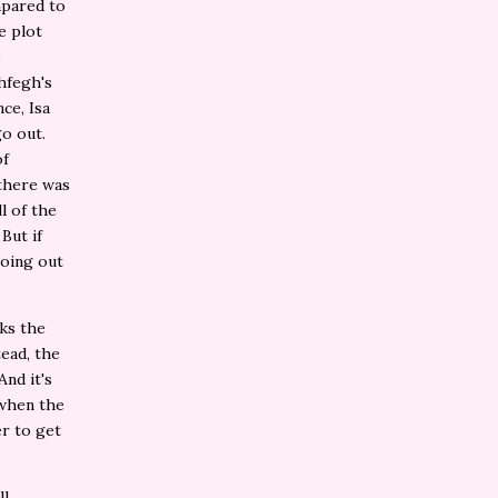
ompared to
e plot
e
hfegh's
ce, Isa
go out.
of
 there was
l of the
But if
going out
aks the
ead, the
nd it's
 when the
er to get
.
ll