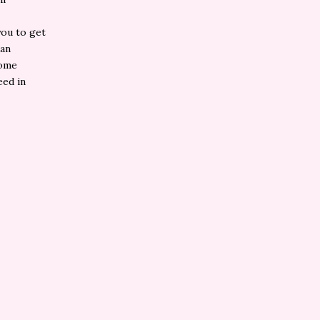
you to get
 an
some
eed in