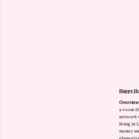
Happy H
Overview
a room th
network t
living in
money und
glamorize