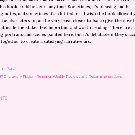
his book could be set in any time. Sometimes, it's pleasing and has
ng notes, and sometimes it's a bit tedious. I wish the book allowed 
 the characters or, at the very least, closer to Isa to give the novel
at made the stakes feel important and worth reading. There are 
ng portraits and scenes painted here, but it's debatable if they succ
 together to create a satisfying narrative arc.
ail Post
BTQ
Literary Fiction
Reading
Weekly Reviews and Recommendations
NTS