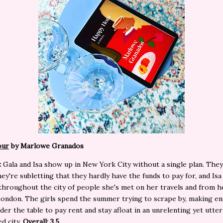
our
by Marlowe Granados
:
Gala and Isa show up in New York City without a single plan. The
ey're subletting that they hardly have the funds to pay for, and Isa
hroughout the city of people she's met on her travels and from h
 London. The girls spend the summer trying to scrape by, making e
er the table to pay rent and stay afloat in an unrelenting yet utter
d city.
Overall: 3.5