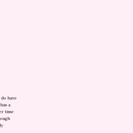
y do have
 has a
er time
nough
ly