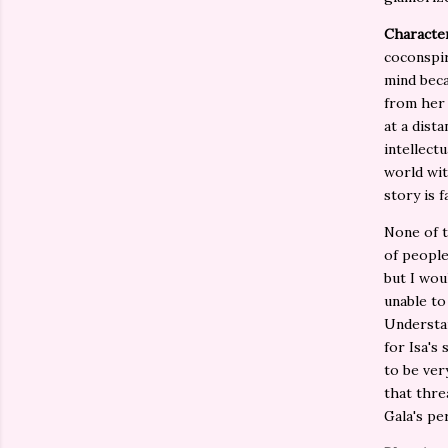
Character
coconspir
mind beca
from her 
at a dist
intellect
world wit
story is 
None of t
of people
but I wou
unable to
Understan
for Isa's
to be ver
that thre
Gala's pe