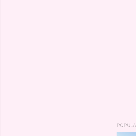
POPULA