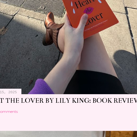
15, 2025
 THE LOVER BY LILY KING: BOOK REVIE
comments