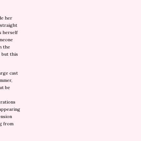
de her
 straight
s herself
someone
h the
 but this
arge cast
ummer,
ut be
orations
 appearing
ension
ng from