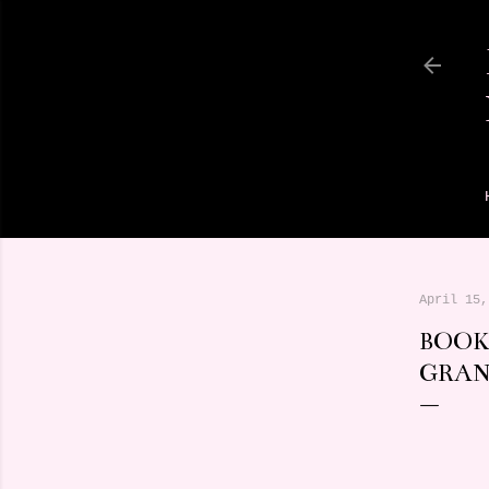
April 15,
BOOK
GRA