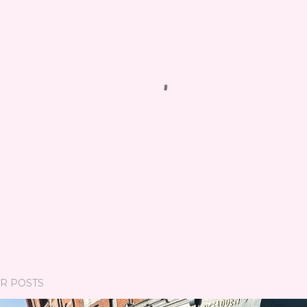
R POSTS