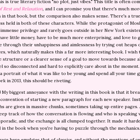
is is true literary fiction "no plot, just vibes." This title is often c
f Rest and Relaxation
,
and I can promise you that there's much mor
 in that book, but the comparison also makes sense. There's a tru
ss held in both of these characters. While the protagonist of Mos
immense privilege and rarely goes outside in her New York existen
have little money, have to be much more enterprising, and love to 
 through their unhappiness and aimlessness by trying out heaps 
es, which naturally makes this a far more interesting book. I wish
e structure or a clearer sense of a goal to move towards because al
el so disconnected and hard to explicitly care about in the moment. 
a portrait of what it was like to be young and spend all your time 
rk in 2013, this should be riveting.
3
My biggest annoyance with the writing in this book is that it bre
onvention of starting a new paragraph for each new speaker. Inst
s are given in massive chunks, sometimes taking up entire pages. A
eep track of how the conversation is flowing and who is speaking
sporadic, and the exchange is all clumped together. It made it hard
 in the book when you're having to puzzle through the mechanics
age here emulates that of classics, and without the mentions of ce