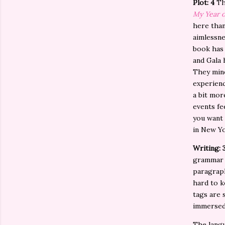
Plot: 4
Th
My Year o
here than
aimlessne
book has 
and Gala 
They mine
experienc
a bit mor
events fe
you want 
in New Yo
Writing: 
grammar c
paragraph
hard to k
tags are 
immersed
The langu