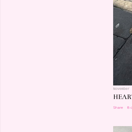
November 
HEART
Share
8 