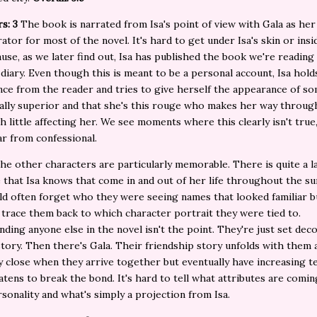
s: 3
The book is narrated from Isa's point of view with Gala as her
ator for most of the novel. It's hard to get under Isa's skin or insi
use, as we later find out, Isa has published the book we're reading
diary. Even though this is meant to be a personal account, Isa hold
ance from the reader and tries to give herself the appearance of 
ually superior and that she's this rouge who makes her way throug
h little affecting her. We see moments where this clearly isn't true,
far from confessional.
he other characters are particularly memorable. There is quite a l
 that Isa knows that come in and out of her life throughout the s
ld often forget who they were seeing names that looked familiar b
 trace them back to which character portrait they were tied to.
ding anyone else in the novel isn't the point. They're just set dec
 story. Then there's Gala. Their friendship story unfolds with them
y close when they arrive together but eventually have increasing t
atens to break the bond. It's hard to tell what attributes are comi
rsonality and what's simply a projection from Isa.