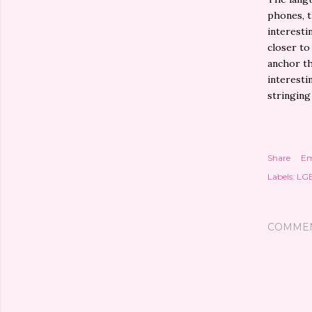
phones, t
interesti
closer to
anchor th
interesti
stringing
Share
Em
Labels:
LG
COMME