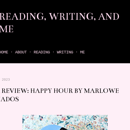
Skip to main content
READING, WRITING, AND
ME
come find your next great read on reading, writing, and me
HOME
ABOUT
READING
WRITING
ME
 2023
 REVIEW: HAPPY HOUR BY MARLOWE
NADOS