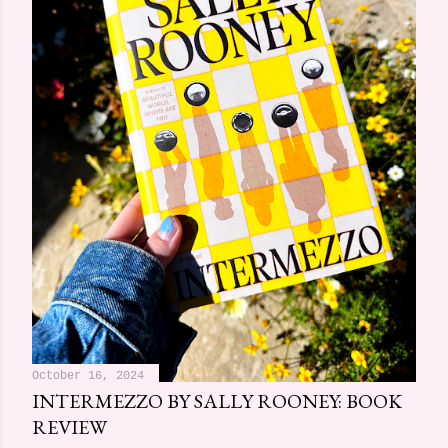
October 16, 2024
INTERMEZZO BY SALLY ROONEY: BOOK
REVIEW