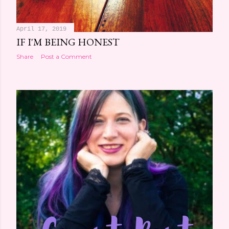
April 17, 2019
IF I'M BEING HONEST
Share
Post a Comment