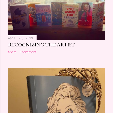
April 20, 2019
RECOGNIZING THE ARTIST
Share
1 comment