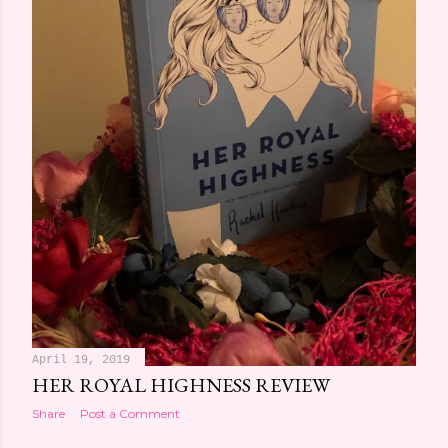
April 19, 2019
HER ROYAL HIGHNESS REVIEW
Share
Post a Comment