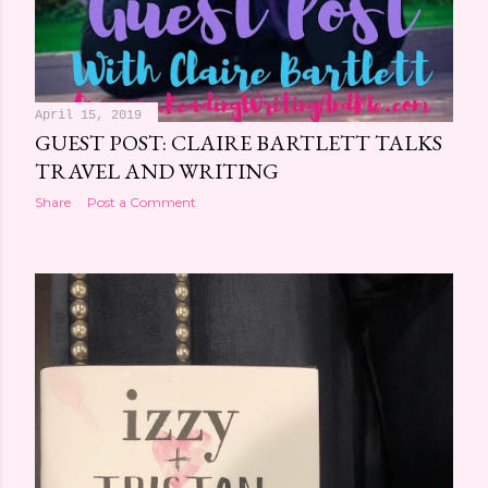
April 15, 2019
GUEST POST: CLAIRE BARTLETT TALKS
TRAVEL AND WRITING
Share
Post a Comment