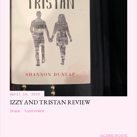
April 14, 2019
IZZY AND TRISTAN REVIEW
Share
1 comment
OLDER POSTS