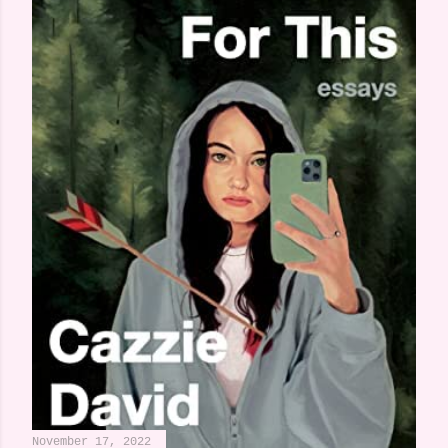
November 17, 2022