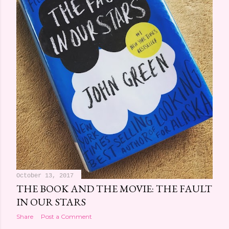
October 13, 2017
THE BOOK AND THE MOVIE: THE FAULT
IN OUR STARS
Share
Post a Comment