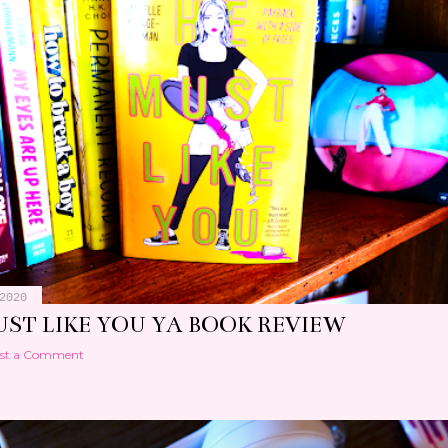
2020
UST LIKE YOU YA BOOK REVIEW
st a Comment