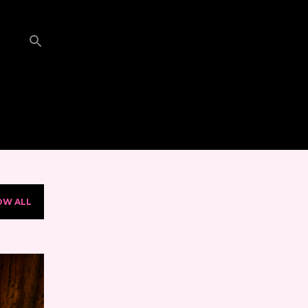
OW ALL