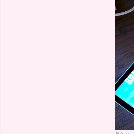
July 22, 