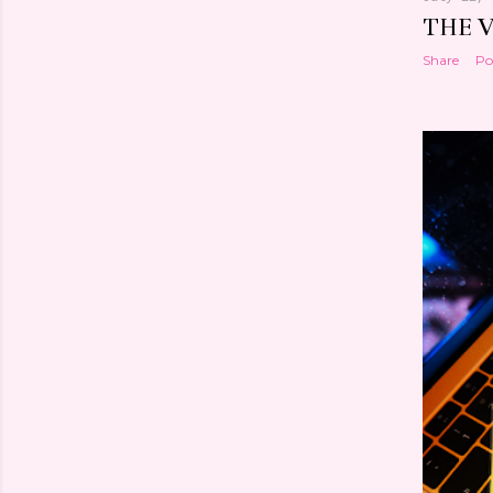
THE 
Share
Po