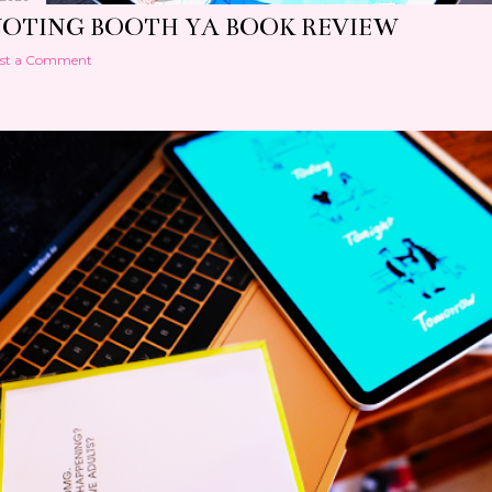
VOTING BOOTH YA BOOK REVIEW
st a Comment