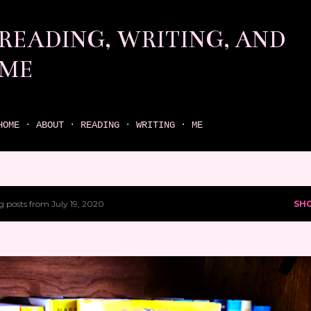
Skip to main content
READING, WRITING, AND
ME
come find your next great read on reading, writing, and me
HOME
ABOUT
READING
WRITING
ME
 posts from July 19, 2020
SH