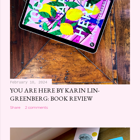
February 10, 2024
YOU ARE HERE BY KARIN LIN-
GREENBERG: BOOK REVIEW
Share
2 comments