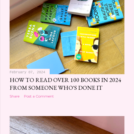
February 07, 2024
HOW TO READ OVER 100 BOOKS IN 2024
FROM SOMEONE WHO'S DONE IT
Share
Post a Comment