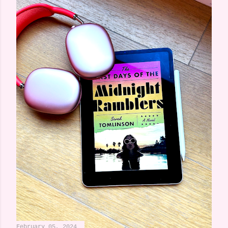
February 05, 2024