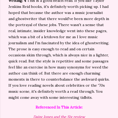
Writing: 4
This is a good beach read. If you like Taylor
Jenkins Reid books, it's definitely worth picking up. I had
hoped that because the author was a music journalist
and ghostwriter that there would've been more depth in
the portrayal of these jobs. There wasn't a sense that
real, intimate, insider knowledge went into these pages,
which was a bit of a letdown for me as I love music
journalism and I'm fascinated by the idea of ghostwriting.
The prose is easy enough to read and on certain
occasions skim through, which is always nice in a lighter,
quick read. But the style is repetitive and some passages
feel like an exercise in how many synonyms for weed the
author can think of. But there are enough charming
moments in there to counterbalance the awkward quirks.
If you love reading novels about celebrities or the '70s
music scene, it's definitely worth a read through. You
might come away with some interesting tidbits.
Referenced In This Article:
Daisy Jones and the Six review