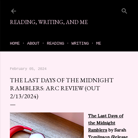
Skip to main content
READING, WRITING, AND ME
come find your next great read on reading, writing, and me
HOME
ABOUT
READING
WRITING
ME
February 05, 2024
THE LAST DAYS OF THE MIDNIGHT
RAMBLERS: ARC REVIEW (OUT
2/13/2024)
The Last Days of
the Midnight
Ramblers
by Sarah
Tomlinson (Release