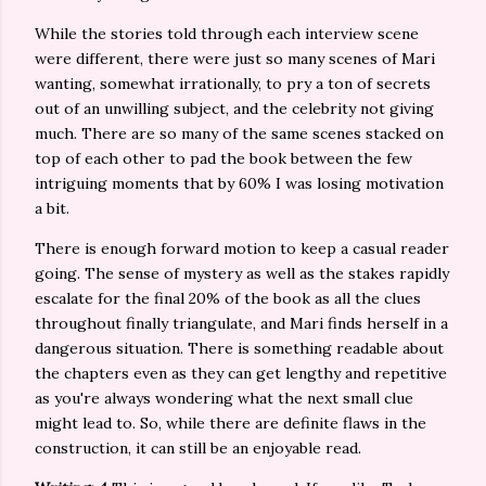
While the stories told through each interview scene
were different, there were just so many scenes of Mari
wanting, somewhat irrationally, to pry a ton of secrets
out of an unwilling subject, and the celebrity not giving
much. There are so many of the same scenes stacked on
top of each other to pad the book between the few
intriguing moments that by 60% I was losing motivation
a bit.
There is enough forward motion to keep a casual reader
going. The sense of mystery as well as the stakes rapidly
escalate for the final 20% of the book as all the clues
throughout finally triangulate, and Mari finds herself in a
dangerous situation. There is something readable about
the chapters even as they can get lengthy and repetitive
as you're always wondering what the next small clue
might lead to. So, while there are definite flaws in the
construction, it can still be an enjoyable read.