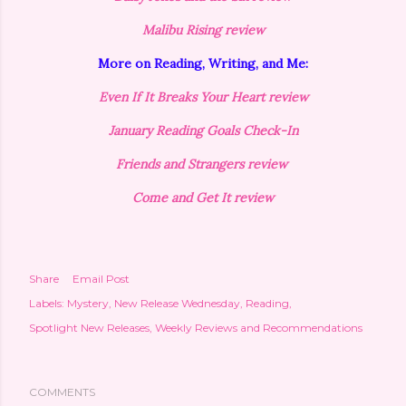
Malibu Rising review
More on Reading, Writing, and Me:
Even If It Breaks Your Heart review
January Reading Goals Check-In
Friends and Strangers review
Come and Get It review
Share
Email Post
Labels:
Mystery
New Release Wednesday
Reading
Spotlight New Releases
Weekly Reviews and Recommendations
COMMENTS