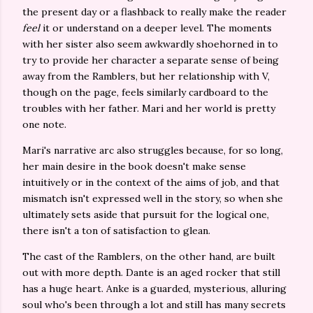
the present day or a flashback to really make the reader
feel
it or understand on a deeper level. The moments
with her sister also seem awkwardly shoehorned in to
try to provide her character a separate sense of being
away from the Ramblers, but her relationship with V,
though on the page, feels similarly cardboard to the
troubles with her father. Mari and her world is pretty
one note.
Mari's narrative arc also struggles because, for so long,
her main desire in the book doesn't make sense
intuitively or in the context of the aims of job, and that
mismatch isn't expressed well in the story, so when she
ultimately sets aside that pursuit for the logical one,
there isn't a ton of satisfaction to glean.
The cast of the Ramblers, on the other hand, are built
out with more depth. Dante is an aged rocker that still
has a huge heart. Anke is a guarded, mysterious, alluring
soul who's been through a lot and still has many secrets