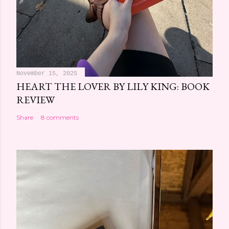
November 15, 2025
HEART THE LOVER BY LILY KING: BOOK
REVIEW
Share
8 comments