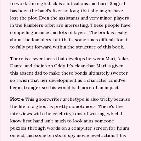
to work through. Jack is a bit callous and hard. Singrid
has been the band's fixer so long that she might have
lost the plot. Even the assistants and very minor players
in the Ramblers orbit are interesting. These people have
compelling nuance and lots of layers. The book is really
about the Ramblers, but that's sometimes difficult for it
to fully put forward within the structure of this book.
There is a sweetness that develops between Mari, Anke,
Dante, and their son Oddy. It's clear that Mari is given
this absent dad to make these bonds ultimately sweeter,
so I wish that her development as a character could've
been stronger so this would had more of an impact.
Plot: 4
This ghostwriter archetype is also tricky because
the life of a ghost is pretty monotonous. There's the
interviews with the celebrity, tons of writing, which I
know first hand isn't much to look at as someone
puzzles through words on a computer screen for hours
on end, and some bursts of spy movie level action. This