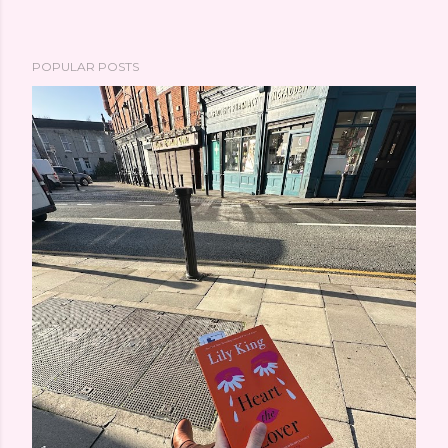
POPULAR POSTS