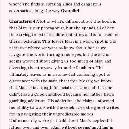
where she finds surprising allies and dangerous
adversaries along the way.
Overall: 4
Characters: 4
A lot of what's difficult about this book is
that Mari is our protagonist, but she spends all of her
time trying to extract a different story and is focused on
these rockstars. This leaves Mari in a weird spot in the
narrative where we want to know about her as we
navigate the world through her eyes, but the author
seems worried about giving us too much of Mari and
diverting the story away from the Ramblers. This
ultimately leaves us in a somewhat confusing spot of
disconnect with the main character. Mostly, we know
that Mari is in a tough financial situation and that she
didn't have a good childhood because her father had a
gambling addiction. His addiction. she claims, informed
her ability to work with the celebrities she ghost writes
for in navigating their unpredictable moods.
Unfortunately, we're just told about Mari's neglectful
father over and over again without seeing anything in