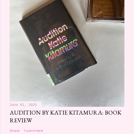
June 01, 2025
AUDITION BY KATIE KITAMURA: BOOK
REVIEW
Share
1 comment