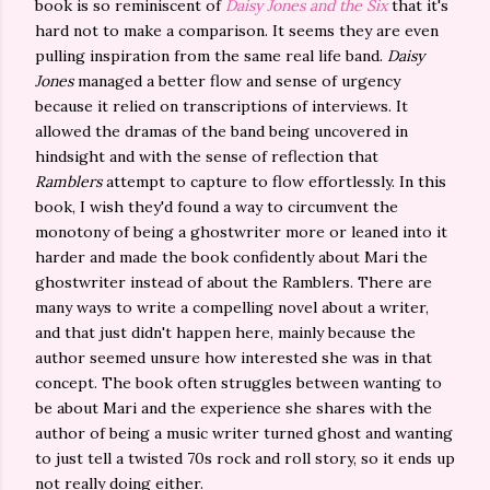
book is so reminiscent of
Daisy Jones and the Six
that it's
hard not to make a comparison. It seems they are even
pulling inspiration from the same real life band.
Daisy
Jones
managed a better flow and sense of urgency
because it relied on transcriptions of interviews. It
allowed the dramas of the band being uncovered in
hindsight and with the sense of reflection that
Ramblers
attempt to capture to flow effortlessly. In this
book, I wish they'd found a way to circumvent the
monotony of being a ghostwriter more or leaned into it
harder and made the book confidently about Mari the
ghostwriter instead of about the Ramblers. There are
many ways to write a compelling novel about a writer,
and that just didn't happen here, mainly because the
author seemed unsure how interested she was in that
concept. The book often struggles between wanting to
be about Mari and the experience she shares with the
author of being a music writer turned ghost and wanting
to just tell a twisted 70s rock and roll story, so it ends up
not really doing either.