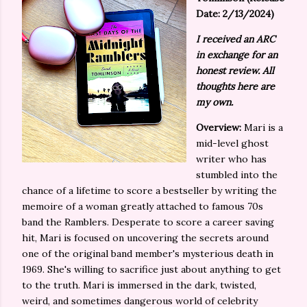
Date: 2/13/2024)
I received an ARC
in exchange for an
honest review. All
thoughts here are
my own.
Overview:
Mari is a
mid-level ghost
writer who has
stumbled into the
chance of a lifetime to score a bestseller by writing the
memoire of a woman greatly attached to famous 70s
band the Ramblers. Desperate to score a career saving
hit, Mari is focused on uncovering the secrets around
one of the original band member's mysterious death in
1969. She's willing to sacrifice just about anything to get
to the truth. Mari is immersed in the dark, twisted,
weird, and sometimes dangerous world of celebrity