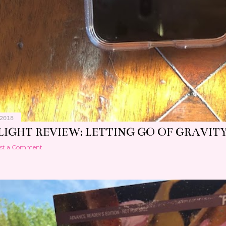
2018
LIGHT REVIEW: LETTING GO OF GRAVIT
st a Comment