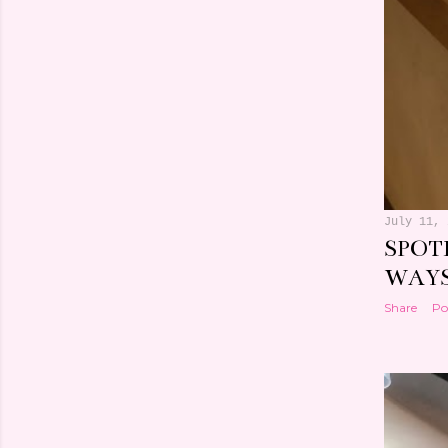
July 11, 
SPOT
WAY
Share
Po