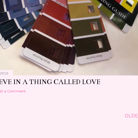
2018
IEVE IN A THING CALLED LOVE
st a Comment
OLDE