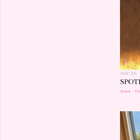
July 13, 
SPOT
Share
Po