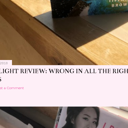
2018
LIGHT REVIEW: WRONG IN ALL THE RIG
S
st a Comment