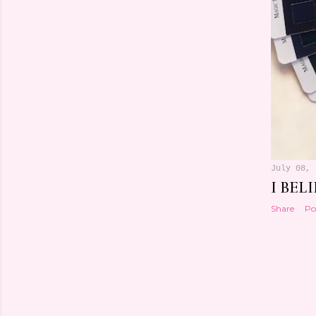
July 08, 
I BEL
Share
Po