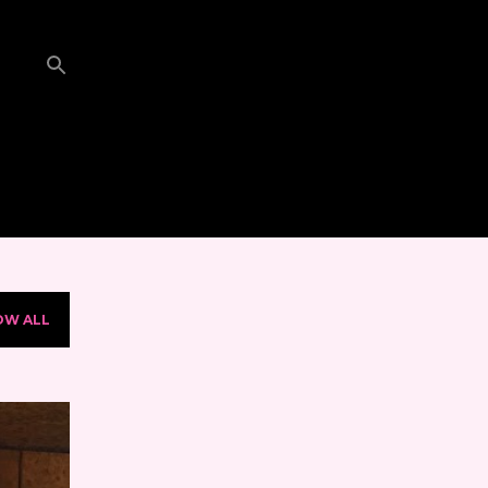
OW ALL