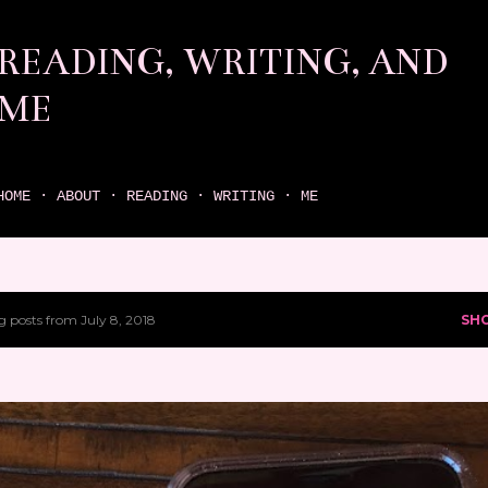
Skip to main content
READING, WRITING, AND
ME
come find your next great read on reading, writing, and me
HOME
ABOUT
READING
WRITING
ME
 posts from July 8, 2018
SH