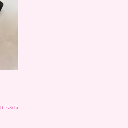
R POSTS