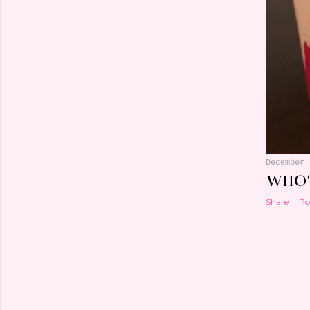
December 
WHO'
Share
Po