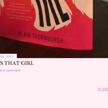
10, 2017
S THAT GIRL
st a Comment
OLDE