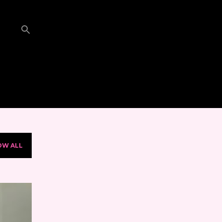
OW ALL