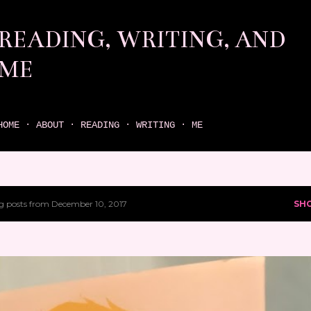
Skip to main content
READING, WRITING, AND
ME
come find your next great read on reading, writing, and me
HOME
ABOUT
READING
WRITING
ME
 posts from December 10, 2017
SH