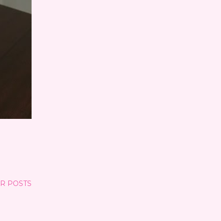
R POSTS