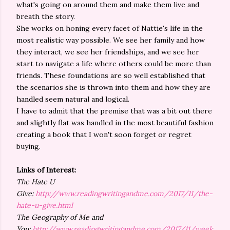
what's going on around them and make them live and
breath the story.
She works on honing every facet of Nattie's life in the
most realistic way possible. We see her family and how
they interact, we see her friendships, and we see her
start to navigate a life where others could be more than
friends. These foundations are so well established that
the scenarios she is thrown into them and how they are
handled seem natural and logical.
I have to admit that the premise that was a bit out there
and slightly flat was handled in the most beautiful fashion
creating a book that I won't soon forget or regret
buying.
Links of Interest:
The Hate U
Give:
http://www.readingwritingandme.com/2017/11/the-
hate-u-give.html
The Geography of Me and
You:
http://www.readingwritingandme.com/2017/11/week