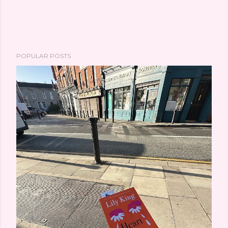
POPULAR POSTS