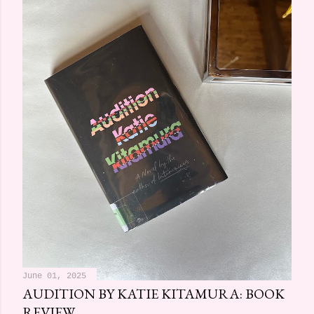
June 01, 2025
AUDITION BY KATIE KITAMURA: BOOK
REVIEW