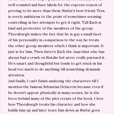
well rounded and have labels for the express reason of
proving to be more than them. Nattie's best friend, Tess,
is overly ambitious to the point of sometimes seeming
controlling in her attempts to get it right. Tall Zach is
kind and protective of the members of the group.
Thornburgh makes the fact that he is gay a small facet
of his personality in comparison to the way he treats
the other group members which I think is important. It
just is for him, Then there's Zach the Anarchist who has
always had a crush on Natalie but never really pursued it.
He's smart and thoughtful but tends to get stuck in his
head too much to do anything till something demands
attention.
And finally, I can't finish analyzing the characters till I
mention the famous Sebastian Delacroix because even if
he doesn't appear physically in many scenes, he is the
force behind many of the plot events of the book. I love
how Thornburgh treats his character and how she
builds him up and later tears him down as Nattie goes