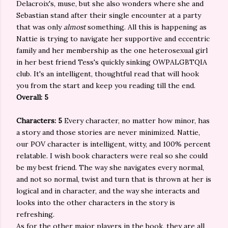
Delacroix's, muse, but she also wonders where she and
Sebastian stand after their single encounter at a party
that was only
almost
something. All this is happening as
Nattie is trying to navigate her supportive and eccentric
family and her membership as the one heterosexual girl
in her best friend Tess's quickly sinking OWPALGBTQIA
club. It's an intelligent, thoughtful read that will hook
you from the start and keep you reading till the end.
Overall: 5
Characters: 5
Every character, no matter how minor, has
a story and those stories are never minimized. Nattie,
our POV character is intelligent, witty, and 100% percent
relatable. I wish book characters were real so she could
be my best friend. The way she navigates every normal,
and not so normal, twist and turn that is thrown at her is
logical and in character, and the way she interacts and
looks into the other characters in the story is
refreshing.
As for the other major players in the book, they are all