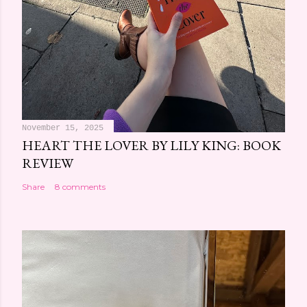
November 15, 2025
HEART THE LOVER BY LILY KING: BOOK
REVIEW
Share
8 comments