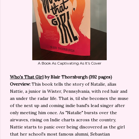
A Book As Captivating As It's Cover
Who's That Girl
by Blair Thornburgh (392 pages)
Overview:
This book tells the story of Natalie, alias
Nattie, a junior in Wister, Pennsylvania, with red hair and
an under the radar life. That is, til she becomes the muse
of the next up and coming indie band's lead singer after
only meeting him once. As "Natalie" bursts over the
airwaves, rising on Indie charts across the country,
Nattie starts to panic over being discovered as the girl
that her school's most famous alumni, Sebastian