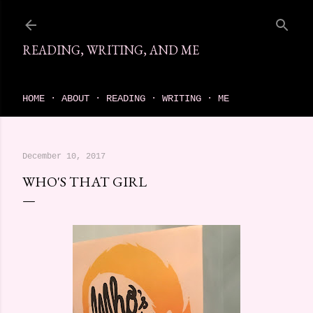
Skip to main content
READING, WRITING, AND ME
come find your next great read on reading, writing, and me
HOME
ABOUT
READING
WRITING
ME
December 10, 2017
WHO'S THAT GIRL