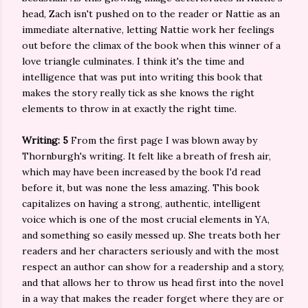
head, Zach isn't pushed on to the reader or Nattie as an
immediate alternative, letting Nattie work her feelings
out before the climax of the book when this winner of a
love triangle culminates. I think it's the time and
intelligence that was put into writing this book that
makes the story really tick as she knows the right
elements to throw in at exactly the right time.
Writing: 5
From the first page I was blown away by
Thornburgh's writing. It felt like a breath of fresh air,
which may have been increased by the book I'd read
before it, but was none the less amazing. This book
capitalizes on having a strong, authentic, intelligent
voice which is one of the most crucial elements in YA,
and something so easily messed up. She treats both her
readers and her characters seriously and with the most
respect an author can show for a readership and a story,
and that allows her to throw us head first into the novel
in a way that makes the reader forget where they are or