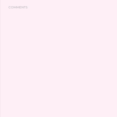
COMMENTS