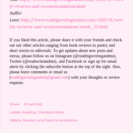
ly-reviews-and-recommendations.html
Suffer
Love:
http://www.readingwritingandme.com/2017/11/wee
kly-reviews-and-recommendations-week_22.html
If you liked this article, please share it with your friends and check
out our other articles ranging from book reviews to poetry and
short stories to editorials. To get updates about new posts and
extras, please follow us on Instagram (@readingwritingandme),
Twitter (@readwriteandme), and Facebook or sign up for email
alerts by clicking the subscribe button at the top of the sight. Also,
please leave comments or email us
(
readingwritingandme@gmail.com
) with your thoughts or review
requests.
Share
Email Post
Labels:
Reading
Standout Book
Weekly Reviews and Recommendations