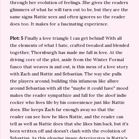
through her evolution of feelings. She gives the readers
glimmers of what he will turn out to be, but they are the
same signs Nattie sees and often ignores so the reader
does too. It makes for a fascinating experience.
Plot: 5
Finally a love triangle I can get behind! With all
the elements of what I hate, crafted tweaked and blended
together, Thornburgh has made me fall in love. At the
driving core of the plot, aside from the Winter Formal
fiasco that weaves in and out, is this mess of a love story
with Zach and Nattie and Sebastian. The way she pulls
the players around, building this infamous like allure
around Sebastian with all the "maybe it could have" mood
makes the reader sympathize and fall for the aloof indie
rocker who lives life by his convenience just like Nattie
does. She keeps Zach far enough away so that the
reader can see how he likes Nattie, and the reader can
tell as well as Nattie does that she likes him back, but it's
been written off and doesn't clash with the evolution of
Sebastian. As this glowing image deteriorates in Nattie's