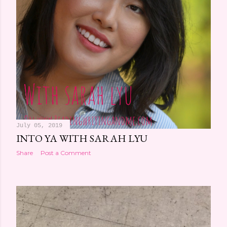
July 05, 2019
INTO YA WITH SARAH LYU
Share
Post a Comment