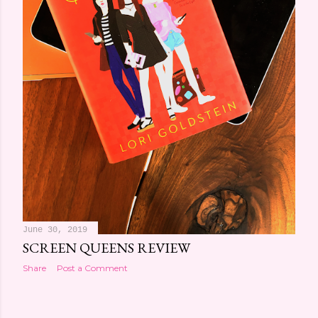
June 30, 2019
SCREEN QUEENS REVIEW
Share
Post a Comment