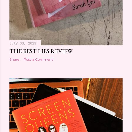
July 03, 2019
THE BEST LIES REVIEW
Share
Post a Comment