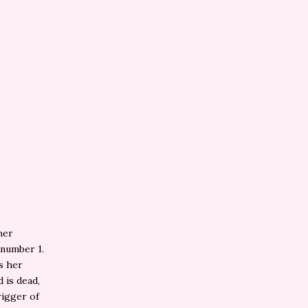
 her
 number 1.
es her
 is dead,
rigger of