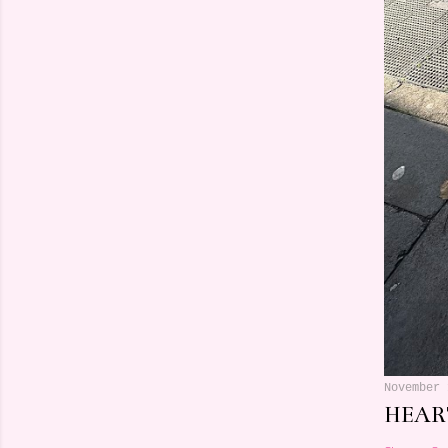
November 
HEART