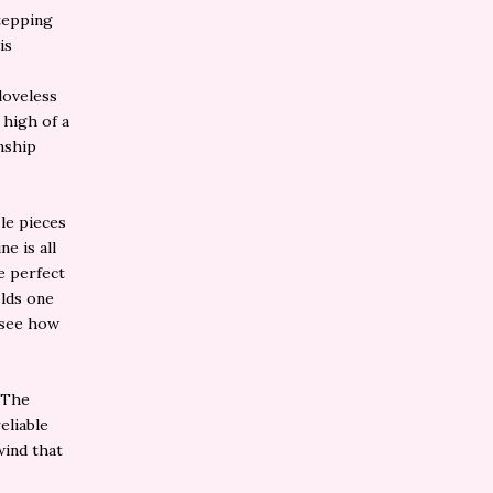
stepping
is
loveless
 high of a
onship
le pieces
e is all
he perfect
olds one
 see how
. The
eliable
wind that