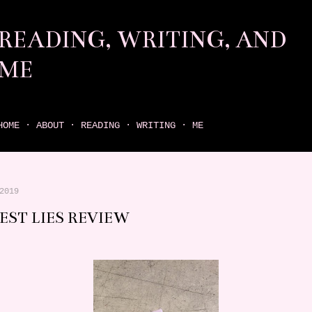
Skip to main content
READING, WRITING, AND
ME
come find your next great read on reading, writing, and me
HOME
ABOUT
READING
WRITING
ME
2019
EST LIES REVIEW