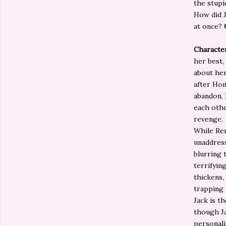
the stupi
How did J
at once?
Characte
her best,
about her
after Hom
abandon, 
each othe
revenge.
While Rem
unaddress
blurring 
terrifyin
thickens,
trapping 
Jack is t
though Ja
personalit