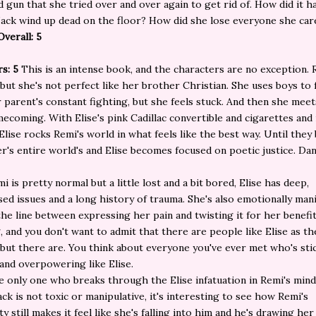
d gun that she tried over and over again to get rid of. How did it 
ack wind up dead on the floor? How did she lose everyone she car
Overall: 5
rs: 5
This is an intense book, and the characters are no exception.
 but she's not perfect like her brother Christian. She uses boys to
 parent's constant fighting, but she feels stuck. And then she meet
ecoming. With Elise's pink Cadillac convertible and cigarettes and
Elise rocks Remi's world in what feels like the best way. Until the
r's entire world's and Elise becomes focused on poetic justice. D
i is pretty normal but a little lost and a bit bored, Elise has deep,
ed issues and a long history of trauma. She's also emotionally mani
the line between expressing her pain and twisting it for her benefit
g, and you don't want to admit that there are people like Elise as th
 but there are. You think about everyone you've ever met who's sti
and overpowering like Elise.
he only one who breaks through the Elise infatuation in Remi's mind
ck is not toxic or manipulative, it's interesting to see how Remi's
y still makes it feel like she's falling into him and he's drawing her 