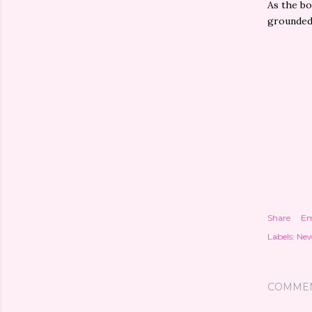
As the bo
grounded 
Share
Em
Labels:
New
COMME