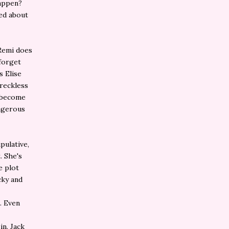
happen?
ed about
 Remi does
 forget
s Elise
 reckless
y become
angerous
pulative,
. She's
e plot
cky and
. Even
in. Jack