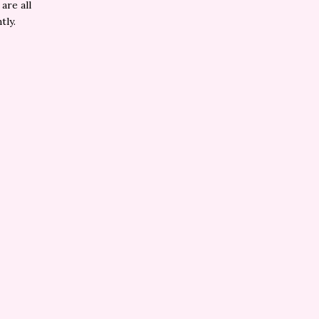
are all
tly.