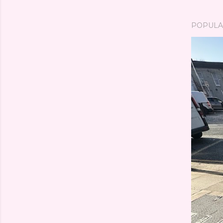
POPULA