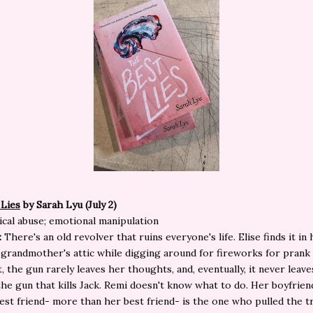
 Lies
by Sarah Lyu (July 2)
cal abuse; emotional manipulation
:
There's an old revolver that ruins everyone's life. Elise finds it in
grandmother's attic while digging around for fireworks for prank
t, the gun rarely leaves her thoughts, and, eventually, it never leav
s the gun that kills Jack. Remi doesn't know what to do. Her boyfriend
est friend- more than her best friend- is the one who pulled the t