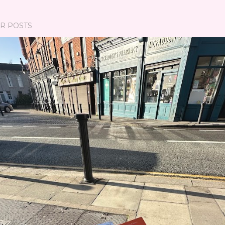
R POSTS