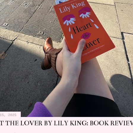
15, 2025
 THE LOVER BY LILY KING: BOOK REVIE