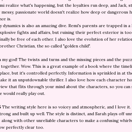
i realize what's happening, but the loyalties run deep, and Jack, 
r messy, passionate world doesn't realize how deep or dangerous h
ce is.
y dynamics is also an amazing dive. Remi's parents are trapped in a 
xplosive fights and affairs, but ruining their perfect exterior is too
finally be free of each other. I also love the evolution of her relati
brother Christian, the so called "golden child".
 my god! The twists and turns and the missing pieces and the puzz
 together. Wow. This is a great example of a book where the timelin
place, but it's controlled perfectly. Information is sprinkled in at t
ake it an unputdownable thriller. I also love how each character h
view that flits through your mind about the characters, so you can
e would really play out.
5
The writing style here is so voicey and atmospheric, and I love it
trong and built up well. The style is distinct, and Sarah plays off unr
 along with other unreliable characters to make a confusing whirl
w perfectly clear too.