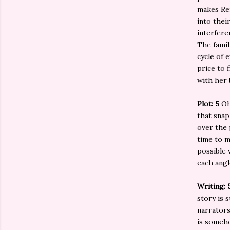
makes Rem
into thei
interferen
The famil
cycle of e
price to 
with her 
Plot: 5
Oh
that snap
over the 
time to m
possible 
each angl
Writing: 
story is s
narrators
is someho