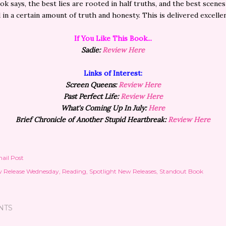
ok says, the best lies are rooted in half truths, and the best scenes 
in a certain amount of truth and honesty. This is delivered excellen
If You Like This
Book...
Sadie:
Review Here
Links of Interest:
Screen Queens:
Review Here
Past Perfect Life:
Review Here
What's Coming Up In July:
Here
Brief
Chronicle
of Another Stupid Heartbreak:
Review Here
ail Post
 Release Wednesday
Reading
Spotlight New Releases
Standout Book
NTS