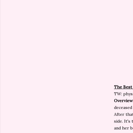
The Best
TW: physi
Overview
deceased 
After tha
side. It'
and her b