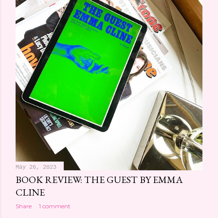
May 26, 2023
BOOK REVIEW: THE GUEST BY EMMA
CLINE
Share
1 comment