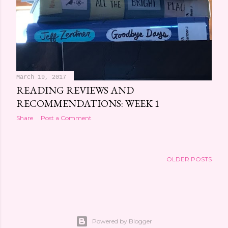
March 19, 2017
READING REVIEWS AND
RECOMMENDATIONS: WEEK 1
Share
Post a Comment
OLDER POSTS
Powered by Blogger