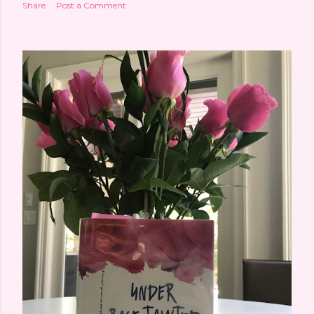
Share
Post a Comment