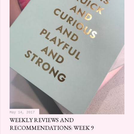
May 14, 2017
WEEKLY REVIEWS AND
RECOMMENDATIONS: WEEK 9