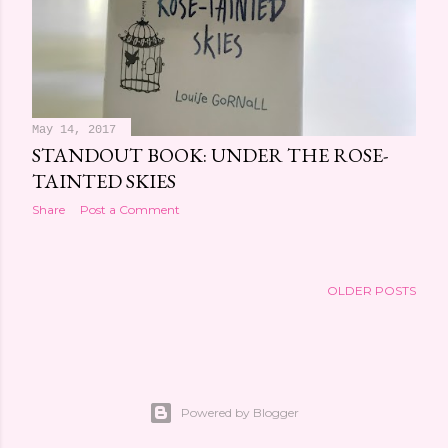
May 14, 2017
STANDOUT BOOK: UNDER THE ROSE-
TAINTED SKIES
Share
Post a Comment
OLDER POSTS
Powered by Blogger