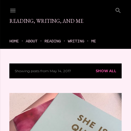
Skip to main content
READING, WRITING, AND ME
come find your next great read on reading, writing, and me
HOME
ABOUT
READING
WRITING
ME
Showing posts from May 14, 2017
SHOW ALL
P
o
s
t
s