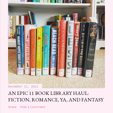
December 11, 2021
AN EPIC 11 BOOK LIBRARY HAUL:
FICTION, ROMANCE, YA, AND FANTASY
Share
Post a Comment