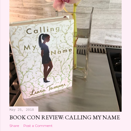
May 25, 2018
BOOK CON REVIEW: CALLING MY NAME
Share
Post a Comment