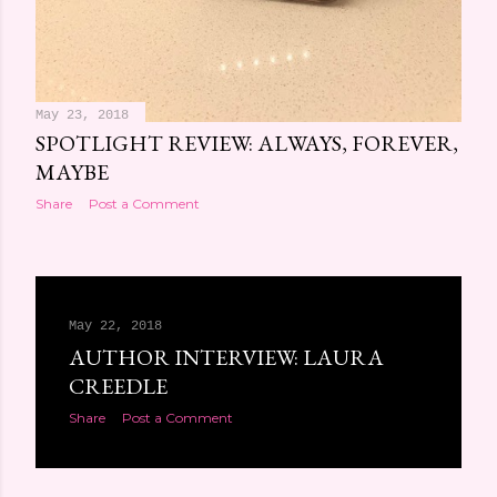
May 23, 2018
SPOTLIGHT REVIEW: ALWAYS, FOREVER,
MAYBE
Share
Post a Comment
May 22, 2018
AUTHOR INTERVIEW: LAURA
CREEDLE
Share
Post a Comment