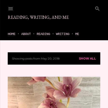
Skip to main content
READING, WRITING, AND ME
come find your next great read on reading, writing, and me
HOME
ABOUT
READING
WRITING
ME
Showing posts from May 20, 2018
SHOW ALL
P
o
s
t
s