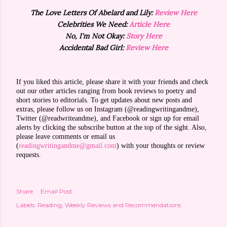
The Love Letters Of Abelard and Lily:
Review Here
Celebrities We Need:
Article Here
No, I'm Not Okay:
Story Here
Accidental Bad Girl:
Review Here
If you liked this article, please share it with your friends and check
out our other articles ranging from book reviews to poetry and
short stories to editorials. To get updates about new posts and
extras, please follow us on Instagram (@readingwritingandme),
Twitter (@readwriteandme), and Facebook or sign up for email
alerts by clicking the subscribe button at the top of the sight. Also,
please leave comments or email us
(
readingwritingandme@gmail.com
) with your thoughts or review
requests.
Share
Email Post
Labels:
Reading
Weekly Reviews and Recommendations