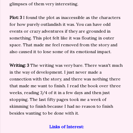
glimpses of them very interesting.
Plot: 3
I found the plot as inaccessible as the characters
for how purely outlandish it was. You can have odd
events or crazy adventures if they are grounded in
something. This plot felt like it was floating in outer
space. That made me feel removed from the story and
also caused it to lose some of its emotional impact.
Writing: 3
The writing was very bare. There wasn't much
in the way of development. I just never made a
connection with the story, and there was nothing there
that made me want to finish. I read the book over three
weeks, reading 3/4 of it in a few days and then just
stopping. The last fifty pages took me a week of
skimming to finish because I had no reason to finish
besides wanting to be done with it.
Links of Interest: