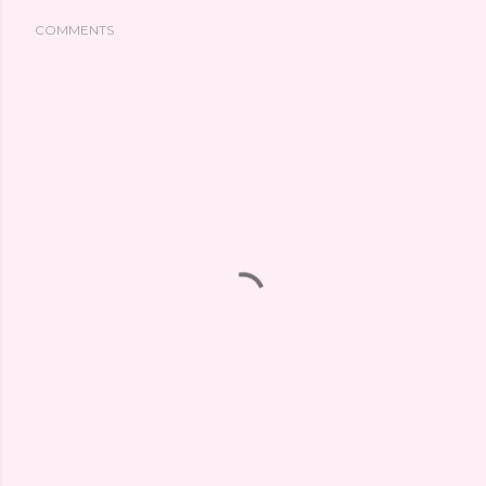
COMMENTS