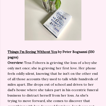
Things I'm Seeing Without You
by Peter Bognanni (330
pages)
Overview:
Tess Folwers is grieving the loss of a boy she
only met once; she is grieving her first love. Her phone
feels oddly silent, knowing that he isn't on the other end
of all those accounts they used to talk while hundreds of
miles apart. She drops out of school and drives to her
dad's house where she takes part in his eccentric funeral
business to distract herself from her loss. As she's
trying to move forward, she comes to discover that