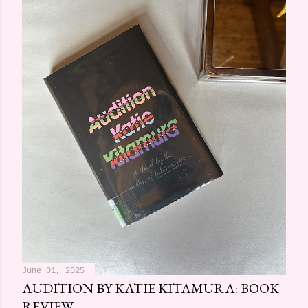
June 01, 2025
AUDITION BY KATIE KITAMURA: BOOK
REVIEW