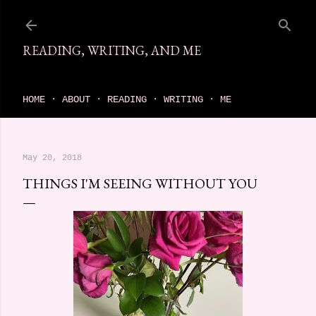
Skip to main content
READING, WRITING, AND ME
come find your next great read on reading, writing, and me
HOME
ABOUT
READING
WRITING
ME
May 20, 2018
THINGS I'M SEEING WITHOUT YOU