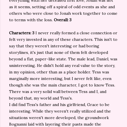
everything with her deceased first love, Jonah was not
as it seems, setting off a spiral of odd events as she and
others who were close to Jonah work together to come
to terms with the loss.
Overall: 3
Characters: 3
I never really formed a close connection or
felt very invested in any of these characters. This isn't to
say that they weren't interesting or had boring
storylines, it's just that none of them felt developed
beyond a flat, paper-like state. The male lead, Daniel, was
uninteresting. He didn't hold any real value to the story,
in my opinion, other than as a place holder. Tess was
marginally more interesting, but I never felt like, even
though she was the main character, I got to know Tess.
There was a very solid wall between Tess and I, and
beyond that, my world and Tess's.
I did find Tess's father and his girlfriend, Grace to be
interesting. While they weren't really utilized and the
situations weren't more developed, the groundwork
Bognanni laid with layering their pasts made the