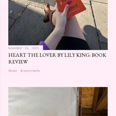
November 15, 2025
HEART THE LOVER BY LILY KING: BOOK
REVIEW
Share
8 comments