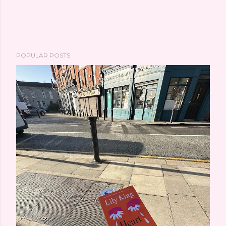
POPULAR POSTS