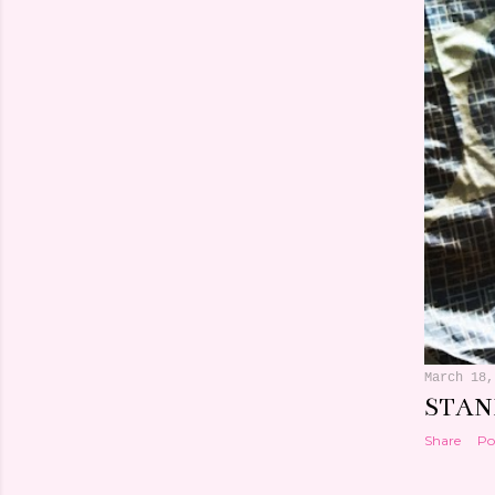
March 18,
STAN
Share
Po