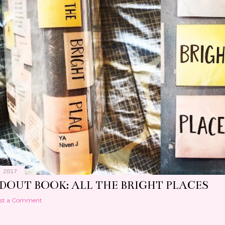
 2017
DOUT BOOK: ALL THE BRIGHT PLACES
st a Comment