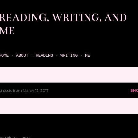
Skip to main content
READING, WRITING, AND
ME
come find your next great read on reading, writing, and me
HOME
ABOUT
READING
WRITING
ME
 posts from March 12, 2017
SH