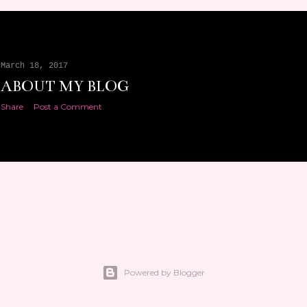
March 18, 2017
ABOUT MY BLOG
Share
Post a Comment
Powered by Blogger