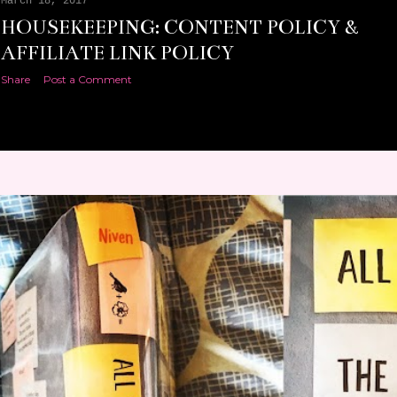
March 18, 2017
HOUSEKEEPING: CONTENT POLICY &
AFFILIATE LINK POLICY
Share
Post a Comment