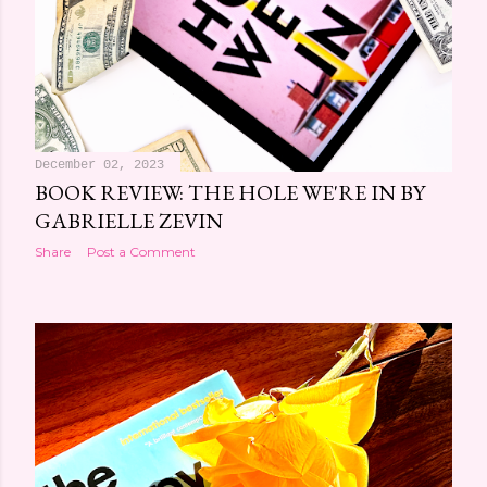
December 02, 2023
BOOK REVIEW: THE HOLE WE'RE IN BY
GABRIELLE ZEVIN
Share
Post a Comment