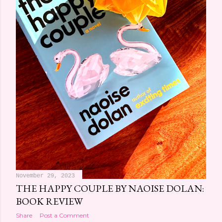
November 29, 2023
THE HAPPY COUPLE BY NAOISE DOLAN:
BOOK REVIEW
Share
Post a Comment