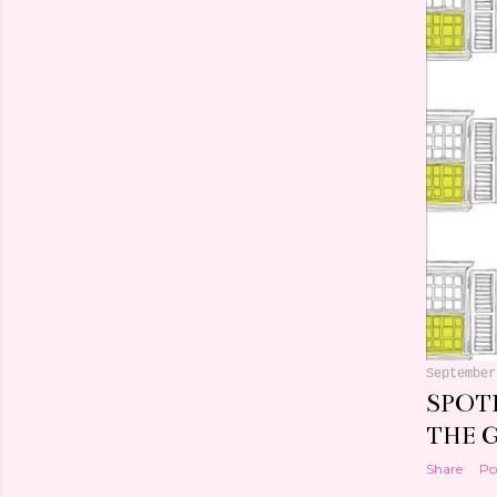
September
SPOT
THE 
Share
Po