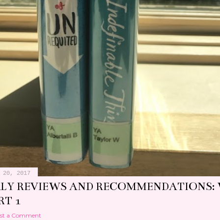
 20, 2017
LY REVIEWS AND RECOMMENDATIONS:
RT 1
st a Comment