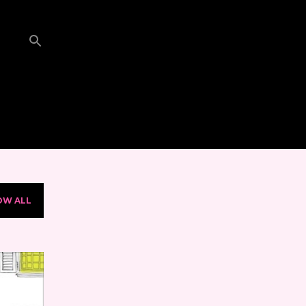
OW ALL