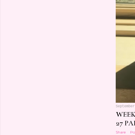
September
WEEK
27 PA
Share
Po