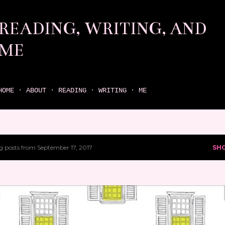
Skip to main content
READING, WRITING, AND
ME
come find your next great read on reading, writing, and me
HOME
ABOUT
READING
WRITING
ME
 posts from September 17, 2017
SH