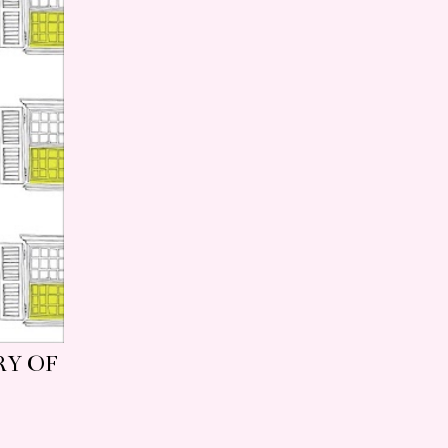
RY OF