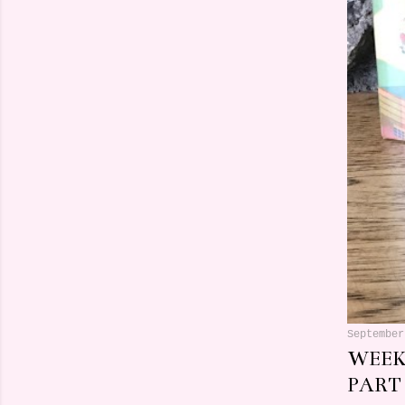
September
WEEK
PART