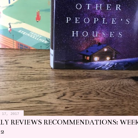
 17, 2017
LY REVIEWS RECOMMENDATIONS: WEEK
 2