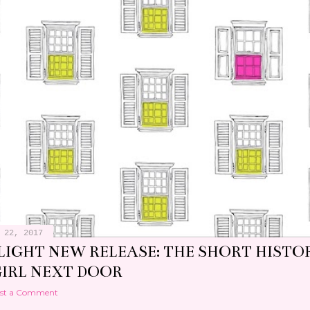
 22, 2017
LIGHT NEW RELEASE: THE SHORT HISTO
GIRL NEXT DOOR
st a Comment