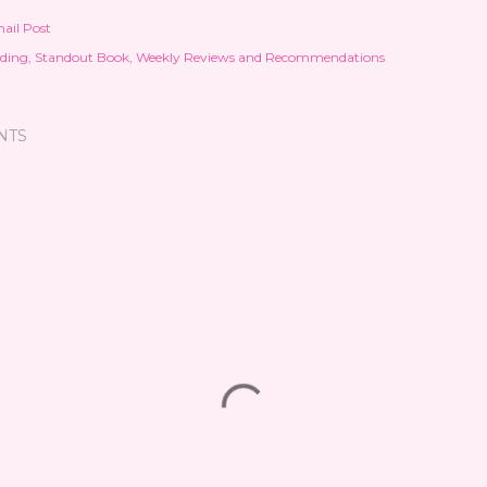
ail Post
ding
Standout Book
Weekly Reviews and Recommendations
NTS