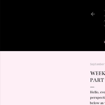
September
WEEK
PART
Hello, ev
perspecti
below as 