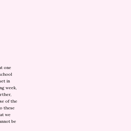
at one
 school
set in
ing week,
urther,
se of the
do these
hat we
cannot be