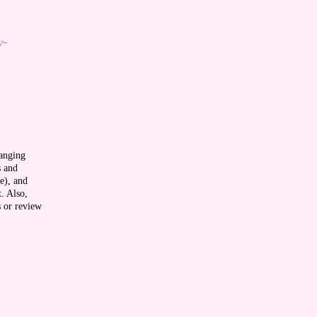
y-
ranging
s and
e), and
t. Also,
s or review