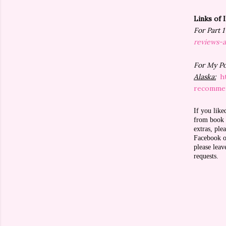
Links of 
For Part 
reviews-
For My P
Alaska:
h
recommen
If you like
from book r
extras, pl
Facebook or
please lea
requests.