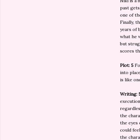
Niki is a
past gets
one of th
Finally, 
years of 
what he w
but strug
scores th
Plot: 5
Fo
into plac
is like o
Writing: 
execution
regardles
the chara
the eyes 
could fee
the chara