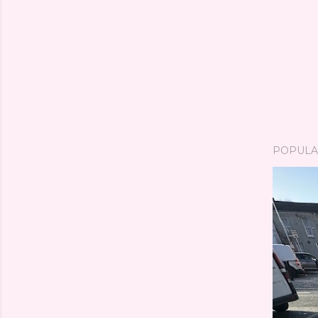
POPULA