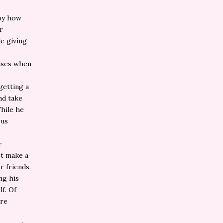
 by how
r
e giving
rises when
getting a
nd take
While he
 us
r
st make a
r friends.
ng his
lf. Of
ore