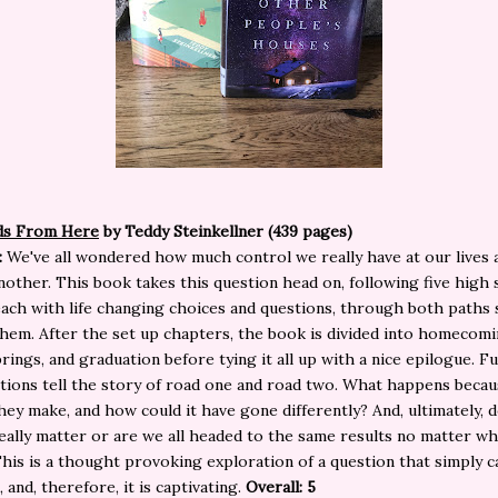
ds From Here
by Teddy Steinkellner (439 pages)
:
We've all wondered how much control we really have at our lives 
nother. This book takes this question head on, following five high
each with life changing choices and questions, through both paths 
them. After the set up chapters, the book is divided into homecom
prings, and graduation before tying it all up with a nice epilogue. F
tions tell the story of road one and road two. What happens becau
hey make, and how could it have gone differently? And, ultimately, 
eally matter or are we all headed to the same results no matter w
his is a thought provoking exploration of a question that simply 
 and, therefore, it is captivating.
Overall: 5