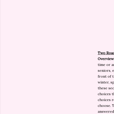
Two Roa
Overview
time or a
seniors, 
front of 
winter, s
these sec
choices t
choices r
choose. T
answered,