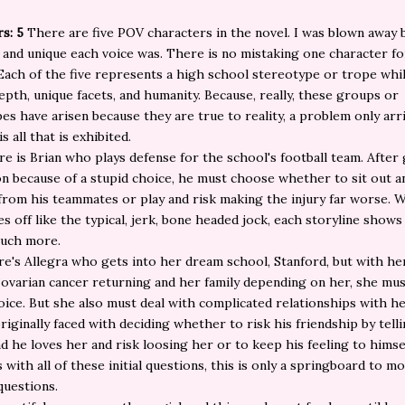
s: 5
There are five POV characters in the novel. I was blown away
 and unique each voice was. There is no mistaking one character fo
Each of the five represents a high school stereotype or trope whil
epth, unique facets, and humanity. Because, really, these groups or
es have arisen because they are true to reality, a problem only ar
is all that is exhibited.
ere is Brian who plays defense for the school's football team. After 
n because of a stupid choice, he must choose whether to sit out a
from his teammates or play and risk making the injury far worse. 
es off like the typical, jerk, bone headed jock, each storyline shows
much more.
e's Allegra who gets into her dream school, Stanford, but with he
ovarian cancer returning and her family depending on her, she mu
ice. But she also must deal with complicated relationships with he
originally faced with deciding whether to risk his friendship by telli
nd he loves her and risk loosing her or to keep his feeling to himse
s with all of these initial questions, this is only a springboard to m
uestions.