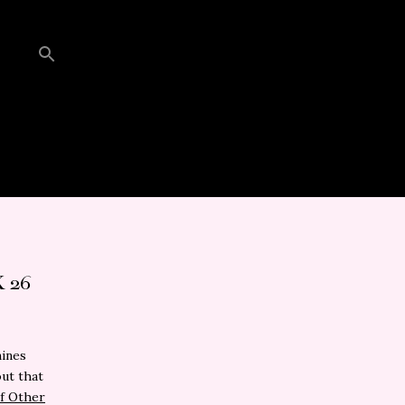
 26
mines
out that
f Other