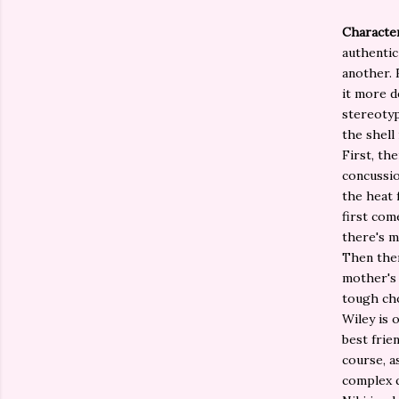
Character
authentic
another. 
it more d
stereotyp
the shell 
First, th
concussio
the heat 
first com
there's 
Then ther
mother's 
tough cho
Wiley is 
best frie
course, a
complex q