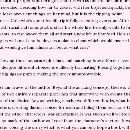
 beautiful, proper southern girl, and this works out for her until he
 revealed. Deciding how far to take it with her boyfriend quickly 
e least prevalent things on her mind, but it is the tipping point.
there's Cole who's spent his life rightfully resenting everyone. Afte
both racial and homophobic slurs his whole life, he only wants to fi
ants, to rise above them all and start a new life at Stanford. He's s
gles with math, so he devises a plan to cheat which would ensure 
at would give him admission, but at what cost?
llowing these separate plot lines and matching how different event
e despite different choices is endlessly fascinating. Piecing togethe
ne big jigsaw puzzle making the story unputdownable.
5
I am in awe of the author. Beyond the amazing concept, there is 
 of two entirely separate plot lines that intertwine with events t
s of the choice. Beyond writing nearly two different books, what h
cters, creating distinct voices for each and filling them out more 
of the other characters, was spectacular. It was such a well written
l no mark of the author as I read from the character's section. It w
cter voicing the story which is what you can only hope a book will 