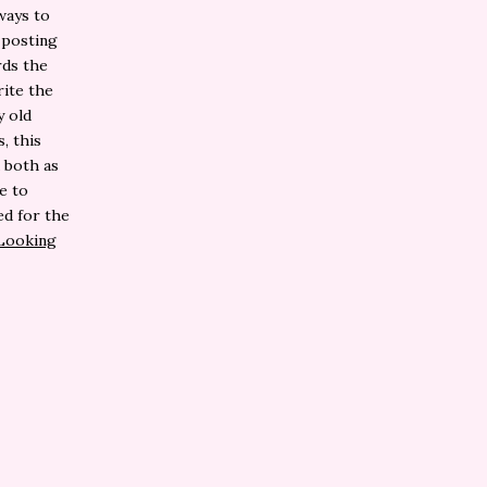
ways to
 posting
rds the
rite the
y old
, this
 both as
e to
ed for the
Looking