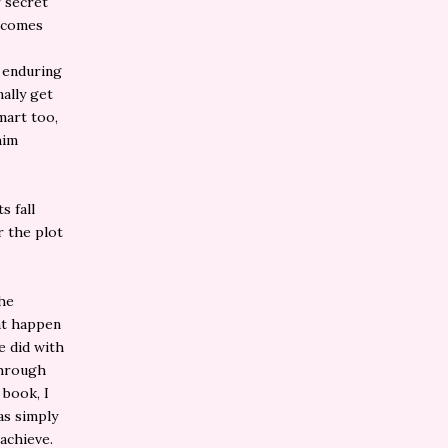
r secret
becomes
r enduring
nally get
mart too,
him
s fall
r the plot
the
hat happen
e did with
through
 book, I
as simply
achieve.