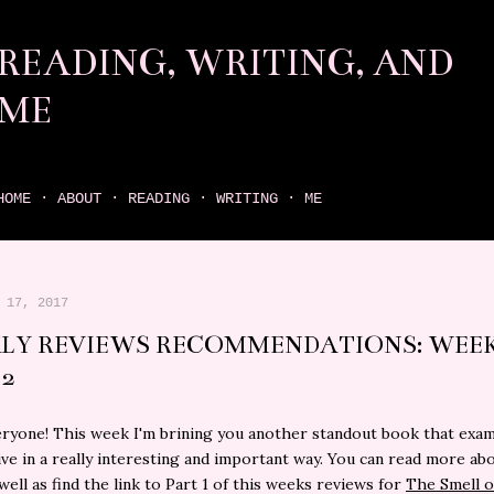
Skip to main content
READING, WRITING, AND
ME
come find your next great read on reading, writing, and me
HOME
ABOUT
READING
WRITING
ME
 17, 2017
LY REVIEWS RECOMMENDATIONS: WEEK
 2
eryone! This week I'm brining you another standout book that exa
ve in a really interesting and important way. You can read more ab
well as find the link to Part 1 of this weeks reviews for
The Smell o