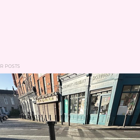
R POSTS