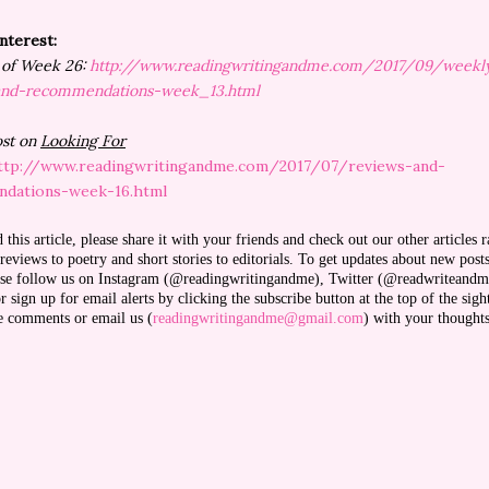
Interest:
1 of Week 26:
http://www.readingwritingandme.com/2017/09/weekl
and-recommendations-week_13.html
ost on
Looking For
ttp://www.readingwritingandme.com/2017/07/reviews-and-
dations-week-16.html
d this article, please share it with your friends and check out our other articles 
eviews to poetry and short stories to editorials. To get updates about new post
ease follow us on Instagram (@readingwritingandme), Twitter (@readwriteandm
 sign up for email alerts by clicking the subscribe button at the top of the sigh
ve comments or email us (
readingwritingandme@gmail.com
) with your thought