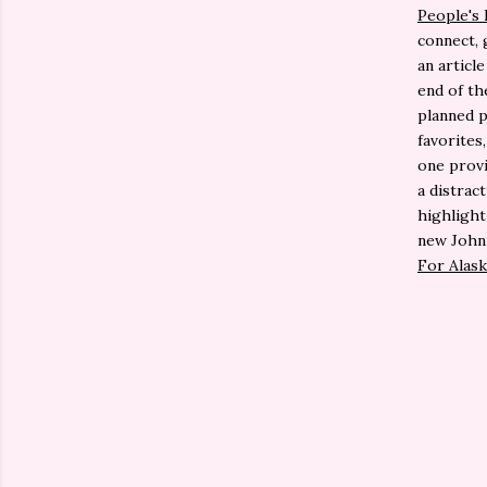
People's
connect, 
an articl
end of the
planned p
favorites
one provi
a distrac
highlight
new John
For Alask