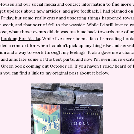
 Houses
and our social media and contact information to find more 
get updates about new articles, and give feedback. I had planned on
e Friday, but some really crazy and upsetting things happened towa
 week, and that sort of fell to the wayside. While I'd still love to w
ost, what those events did do was push me back towards one of m
,
Looking For Alaska
. While I've never been a fan of rereading books
ded a comfort for when I couldn't pick up anything else and served
tion and a way to work through my feelings. It also gave me a chanc
 and annotate some of the best parts, and now I'm even more excit
 Green book coming out October 10. If you haven't read/heard of
a
you can find a link to my original post about it below.