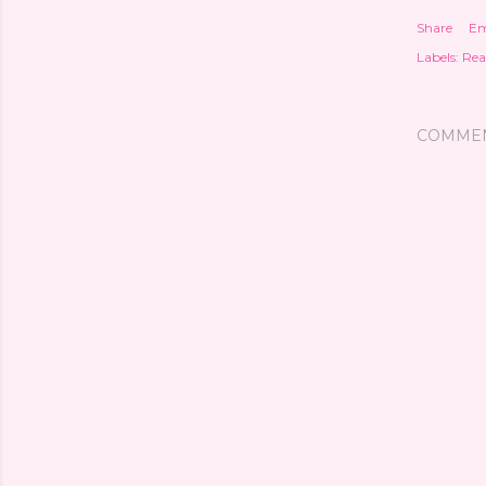
Share
Em
Labels:
Rea
COMME