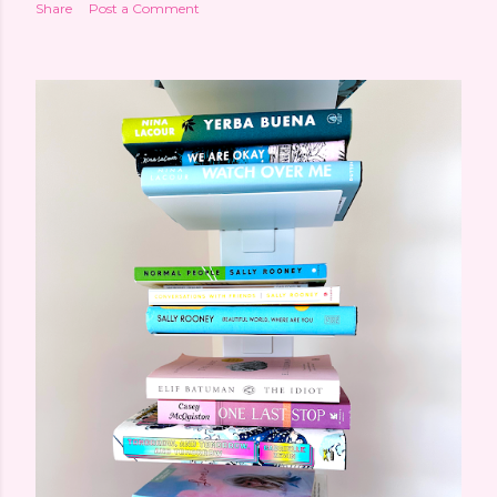
Share
Post a Comment