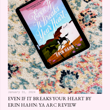
January 31, 2024
EVEN IF IT BREAKS YOUR HEART BY
ERIN HAHN: YA ARC REVIEW