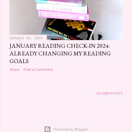
January 29, 2024
JANUARY READING CHECK-IN 2024:
ALREADY CHANGING MY READING
GOALS
Share
Post a Comment
OLDER POSTS
Powered by Blogger