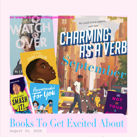
August 24, 2020