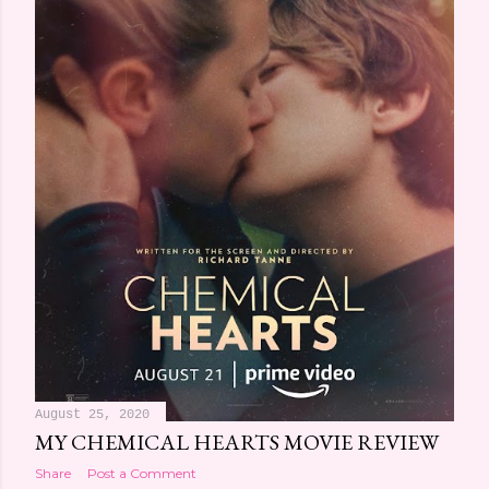
August 25, 2020
MY CHEMICAL HEARTS MOVIE REVIEW
Share
Post a Comment