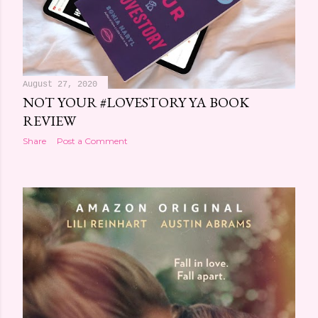
August 27, 2020
NOT YOUR #LOVESTORY YA BOOK
REVIEW
Share
Post a Comment