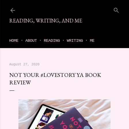
Skip to main content
READING, WRITING, AND ME
come find your next great read on reading, writing, and me
HOME
ABOUT
READING
WRITING
ME
August 27, 2020
NOT YOUR #LOVESTORY YA BOOK
REVIEW