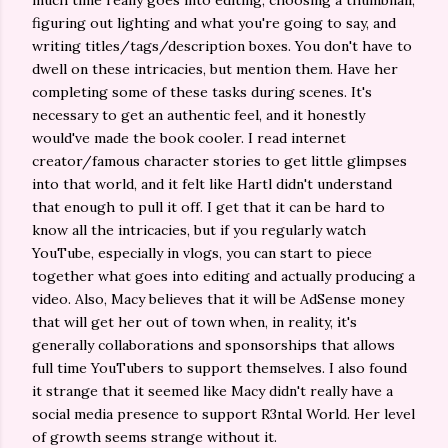
much time really goes into editing, choosing a thumbnail,
figuring out lighting and what you're going to say, and
writing titles/tags/description boxes. You don't have to
dwell on these intricacies, but mention them. Have her
completing some of these tasks during scenes. It's
necessary to get an authentic feel, and it honestly
would've made the book cooler. I read internet
creator/famous character stories to get little glimpses
into that world, and it felt like Hartl didn't understand
that enough to pull it off. I get that it can be hard to
know all the intricacies, but if you regularly watch
YouTube, especially in vlogs, you can start to piece
together what goes into editing and actually producing a
video. Also, Macy believes that it will be AdSense money
that will get her out of town when, in reality, it's
generally collaborations and sponsorships that allows
full time YouTubers to support themselves. I also found
it strange that it seemed like Macy didn't really have a
social media presence to support R3ntal World. Her level
of growth seems strange without it.