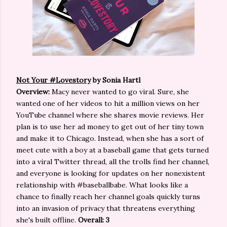
Not Your #Lovestory
by Sonia Hartl
Overview:
Macy never wanted to go viral. Sure, she
wanted one of her videos to hit a million views on her
YouTube channel where she shares movie reviews. Her
plan is to use her ad money to get out of her tiny town
and make it to Chicago. Instead, when she has a sort of
meet cute with a boy at a baseball game that gets turned
into a viral Twitter thread, all the trolls find her channel,
and everyone is looking for updates on her nonexistent
relationship with #baseballbabe. What looks like a
chance to finally reach her channel goals quickly turns
into an invasion of privacy that threatens everything
she's built offline.
Overall: 3