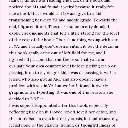
halfway done, I was reading the back of the book and
noticed the 14+ and found it weird because it really felt
like a book that I would call 12+ and give to a kid
transitioning between YA and middle grade. Towards the
end, I figured it out. There are some pretty detailed,
explicit sex moments that felt a little strong for the level
of the rest of the book. There's nothing wrong with sex
in YA, and I usually don't even mention it, but the detail in
this book really came out of left field for me, and I
figured I'd just put that out there so that you can
evaluate your own comfort level before picking it up or
passing it on to a younger kid. I was discussing it with a
friend who also got an ARC and also doesn't have a
problem with sex in YA, but we both found it overly
graphic and off-putting. It was one of the reasons she
decided to DNF it.
I was super disappointed after this book, especially
reflecting back on it. I loved, loved, loved her debut, and
this book had an even better synopsis, but unfortunately,
it had none of the charms, humor, or thoughtfulness of