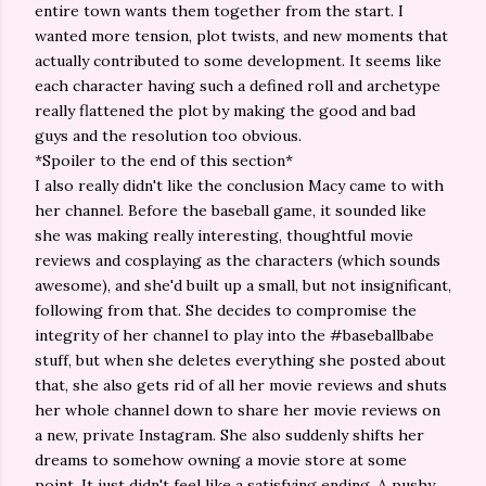
entire town wants them together from the start. I
wanted more tension, plot twists, and new moments that
actually contributed to some development. It seems like
each character having such a defined roll and archetype
really flattened the plot by making the good and bad
guys and the resolution too obvious.
*Spoiler to the end of this section*
I also really didn't like the conclusion Macy came to with
her channel. Before the baseball game, it sounded like
she was making really interesting, thoughtful movie
reviews and cosplaying as the characters (which sounds
awesome), and she'd built up a small, but not insignificant,
following from that. She decides to compromise the
integrity of her channel to play into the #baseballbabe
stuff, but when she deletes everything she posted about
that, she also gets rid of all her movie reviews and shuts
her whole channel down to share her movie reviews on
a new, private Instagram. She also suddenly shifts her
dreams to somehow owning a movie store at some
point. It just didn't feel like a satisfying ending. A pushy,