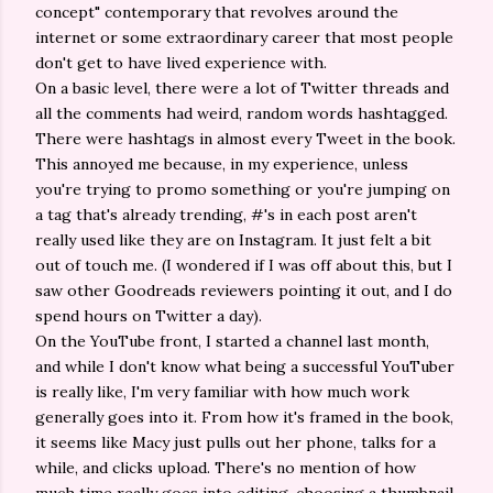
concept" contemporary that revolves around the
internet or some extraordinary career that most people
don't get to have lived experience with.
On a basic level, there were a lot of Twitter threads and
all the comments had weird, random words hashtagged.
There were hashtags in almost every Tweet in the book.
This annoyed me because, in my experience, unless
you're trying to promo something or you're jumping on
a tag that's already trending, #'s in each post aren't
really used like they are on Instagram. It just felt a bit
out of touch me. (I wondered if I was off about this, but I
saw other Goodreads reviewers pointing it out, and I do
spend hours on Twitter a day).
On the YouTube front, I started a channel last month,
and while I don't know what being a successful YouTuber
is really like, I'm very familiar with how much work
generally goes into it. From how it's framed in the book,
it seems like Macy just pulls out her phone, talks for a
while, and clicks upload. There's no mention of how