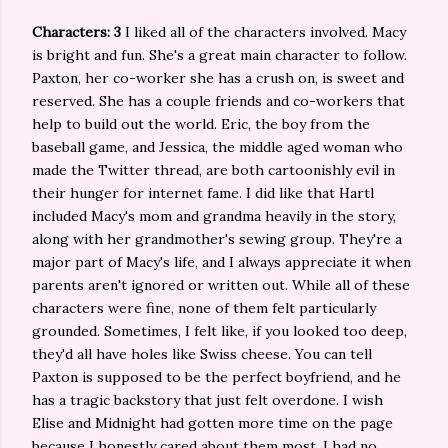
Characters: 3
I liked all of the characters involved. Macy
is bright and fun. She's a great main character to follow.
Paxton, her co-worker she has a crush on, is sweet and
reserved. She has a couple friends and co-workers that
help to build out the world. Eric, the boy from the
baseball game, and Jessica, the middle aged woman who
made the Twitter thread, are both cartoonishly evil in
their hunger for internet fame. I did like that Hartl
included Macy's mom and grandma heavily in the story,
along with her grandmother's sewing group. They're a
major part of Macy's life, and I always appreciate it when
parents aren't ignored or written out. While all of these
characters were fine, none of them felt particularly
grounded. Sometimes, I felt like, if you looked too deep,
they'd all have holes like Swiss cheese. You can tell
Paxton is supposed to be the perfect boyfriend, and he
has a tragic backstory that just felt overdone. I wish
Elise and Midnight had gotten more time on the page
because I honestly cared about them most. I had no