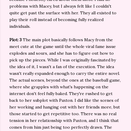
problems with Macey, but I always felt like I couldn't
quite get past the surface with her. They all existed to
play their roll instead of becoming fully realized
individuals.
Plot: 3
The main plot basically follows Macy from the
meet cute at the game until the whole viral fame issue
explodes and sours, and she has to figure out how to
pick up the pieces. While I was originally fascinated by
the idea of it, I wasn't a fan of the execution. The idea
wasn't really expanded enough to carry the entire novel.
The actual scenes, beyond the ones at the baseball game,
where she grapples with what's happening on the
internet don't feel fully baked. They're rushed to get
back to her subplot with Paxton. I did like the scenes of
her working and hanging out with her friends more, but
those started to get repetitive too. There was no real
tension in her relationship with Paxton, and I think that
comes from him just being too perfectly drawn. The