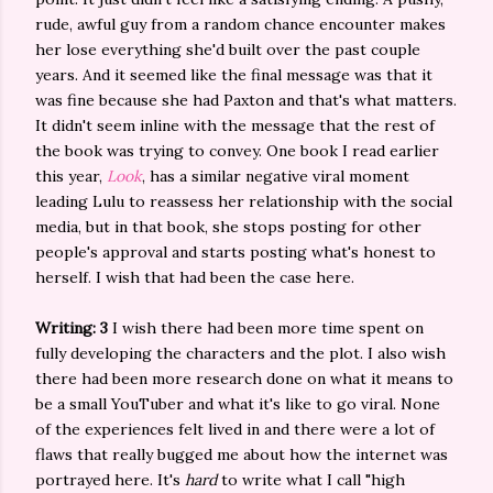
rude, awful guy from a random chance encounter makes
her lose everything she'd built over the past couple
years. And it seemed like the final message was that it
was fine because she had Paxton and that's what matters.
It didn't seem inline with the message that the rest of
the book was trying to convey. One book I read earlier
this year,
Look
, has a similar negative viral moment
leading Lulu to reassess her relationship with the social
media, but in that book, she stops posting for other
people's approval and starts posting what's honest to
herself. I wish that had been the case here.
Writing: 3
I wish there had been more time spent on
fully developing the characters and the plot. I also wish
there had been more research done on what it means to
be a small YouTuber and what it's like to go viral. None
of the experiences felt lived in and there were a lot of
flaws that really bugged me about how the internet was
portrayed here. It's
hard
to write what I call "high