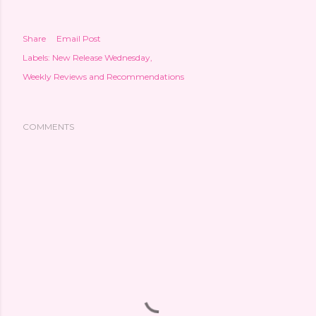
Share
Email Post
Labels:
New Release Wednesday
Weekly Reviews and Recommendations
COMMENTS