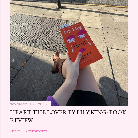
November 15, 2025
HEART THE LOVER BY LILY KING: BOOK
REVIEW
Share
8 comments