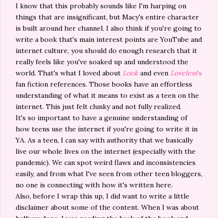
I know that this probably sounds like I'm harping on
things that are insignificant, but Macy's entire character
is built around her channel. I also think if you're going to
write a book that's main interest points are YouTube and
internet culture, you should do enough research that it
really feels like you've soaked up and understood the
world. That's what I loved about
Look
and even
Loveless
's
fan fiction references. Those books have an effortless
understanding of what it means to exist as a teen on the
internet. This just felt clunky and not fully realized.
It's so important to have a genuine understanding of
how teens use the internet if you're going to write it in
YA. As a teen, I can say with authority that we basically
live our whole lives on the internet (especially with the
pandemic). We can spot weird flaws and inconsistencies
easily, and from what I've seen from other teen bloggers,
no one is connecting with how it's written here.
Also, before I wrap this up, I did want to write a little
disclaimer about some of the content. When I was about