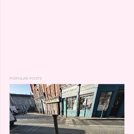
POPULAR POSTS