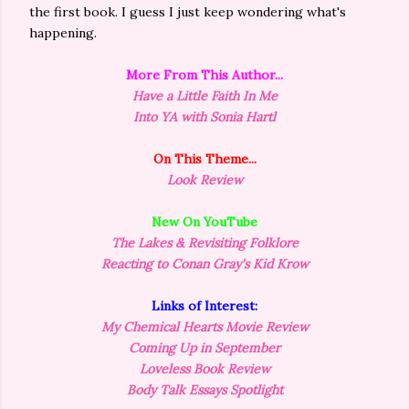
the first book. I guess I just keep wondering what's
happening.
More From This Author...
Have a Little Faith In Me
Into YA with Sonia Hartl
On This Theme...
Look Review
New On YouTube
The Lakes & Revisiting Folklore
Reacting to Conan Gray's Kid Krow
Links of Interest:
My Chemical Hearts Movie Review
Coming Up in September
Loveless Book Review
Body Talk Essays Spotlight