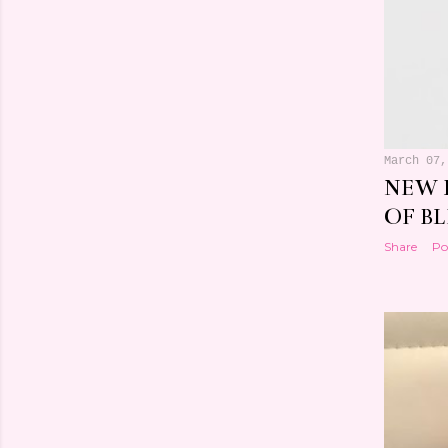
March 07,
NEW 
OF BL
Share
Po