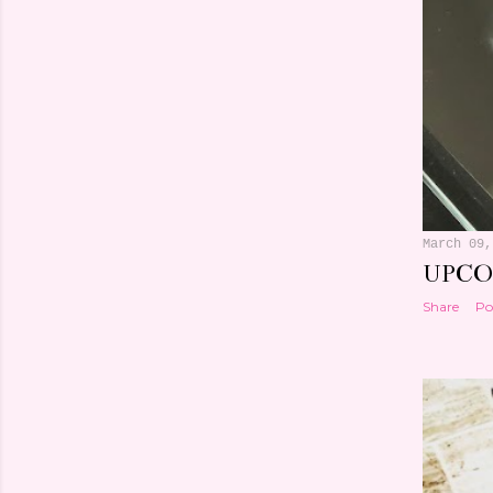
March 09,
UPCO
Share
Po