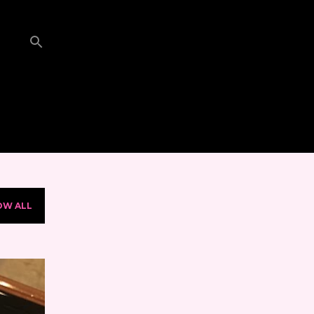
OW ALL