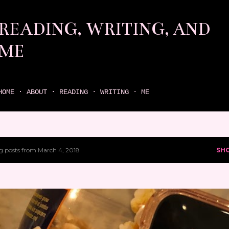
Skip to main content
READING, WRITING, AND
ME
come find your next great read on reading, writing, and me
HOME
ABOUT
READING
WRITING
ME
 posts from March 4, 2018
SH