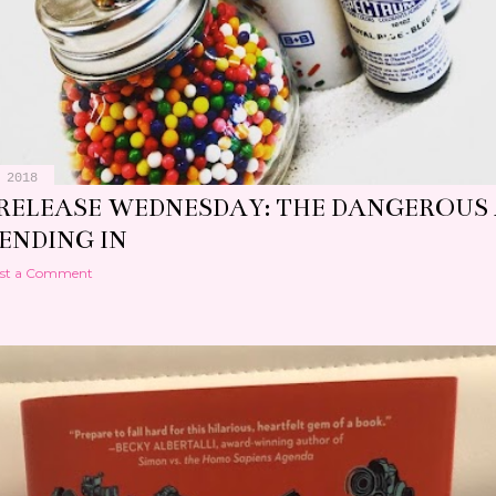
 2018
RELEASE WEDNESDAY: THE DANGEROUS
ENDING IN
st a Comment