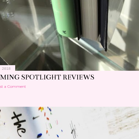
 2018
MING SPOTLIGHT REVIEWS
st a Comment