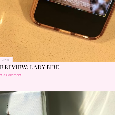
 2018
E REVIEW: LADY BIRD
st a Comment