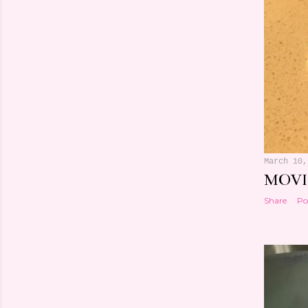
March 10,
MOVI
Share
Po