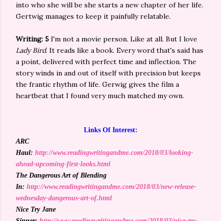
into who she will be she starts a new chapter of her life.
Gertwig manages to keep it painfully relatable.
Writing: 5
I'm not a movie person. Like at all. But I love
Lady Bird
. It reads like a book. Every word that's said has
a point, delivered with perfect time and inflection. The
story winds in and out of itself with precision but keeps
the frantic rhythm of life. Gerwig gives the film a
heartbeat that I found very much matched my own.
Links Of Interest:
ARC
Haul:
http://www.readingwritingandme.com/2018/03/looking-
ahead-upcoming-first-looks.html
The Dangerous Art of Blending
In:
http://www.readingwritingandme.com/2018/03/new-release-
wednesday-dangerous-art-of.html
Nice Try Jane
Sinner:
http://www.readingwritingandme.com/2018/03/nice-try-