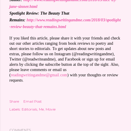
jane-sinner.html
Spotlight Review: The Beauty That
Remains:
http://www.readingwritingandme.com/2018/03/spotlight
-review-beauty-that-remains.html
If you liked this article, please share it with your friends and check
out our other articles ranging from book reviews to poetry and
short stories to editorials. To get updates about new posts and
extras, please follow us on Instagram (@readingwritingandme),
Twitter (@readwriteandme), and Facebook or sign up for email
alerts by clicking the subscribe button at the top of the sight. Also,
please leave comments or email us
(
readingwritingandme@gmail.com
) with your thoughts or review
requests.
Share
Email Post
Labels:
Editorials
Me
Movie
COMMENTS