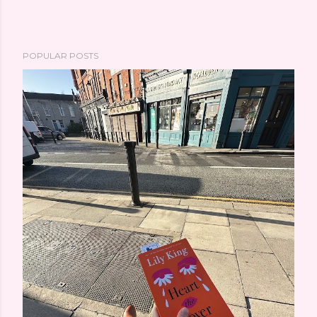
POPULAR POSTS