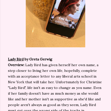
Lady Bird
by Greta Gerwig
Overview:
Lady Bird has given herself her own name, a
step closer to living her own life, hopefully, complete
with an acceptance letter to any liberal arts school in
New York that will take her. Unfortunately for Christine
"Lady Bird", life isn't as easy to change as you name. Even
if her family doesn't have as much money as she would
like and her mother isn't as supportive as she'd like and
people aren't always as good as they seem, Lady Bird
must get over the wrong side of the tracks in