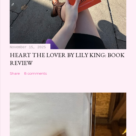
November 15, 2025
HEART THE LOVER BY LILY KING: BOOK
REVIEW
Share
8 comments