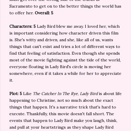
Sacramento to get on to the better things the world has
to offer her.
Overall: 5
Characters: 5
Lady Bird blew me away. I loved her, which
is important considering how character driven this film
is. She's witty and driven, and she, like all of us, wants
things that can't exist and tries a lot of different ways to
find that feeling of satisfaction. Even though she spends
most of the movie fighting against the tide of the world,
everyone floating in Lady Bird's circle is moving her
somewhere, even if it takes a while for her to appreciate
it.
Plot: 5
Like
The Catcher In The Rye
,
Lady Bird
is about life
happening to Christine, not so much about the exact
things that happen. It's a narrative trick that's hard to
execute. Thankfully, this movie doesn't fall short. The
events that happen to Lady Bird make you laugh, think,
and pull at your heartstrings as they shape Lady Bird