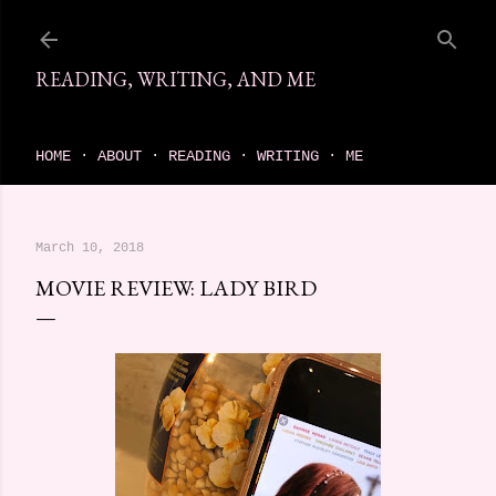
Skip to main content
READING, WRITING, AND ME
come find your next great read on reading, writing, and me
HOME
ABOUT
READING
WRITING
ME
March 10, 2018
MOVIE REVIEW: LADY BIRD