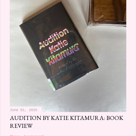
June 01, 2025
AUDITION BY KATIE KITAMURA: BOOK
REVIEW