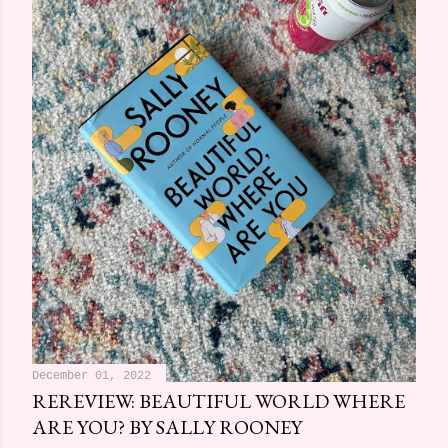
December 01, 2022
REREVIEW: BEAUTIFUL WORLD WHERE
ARE YOU? BY SALLY ROONEY