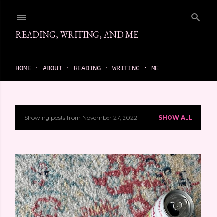
Skip to main content
READING, WRITING, AND ME
come find your next great read on reading, writing, and me
HOME
ABOUT
READING
WRITING
ME
Showing posts from November 27, 2022
SHOW ALL
P
o
s
t
s